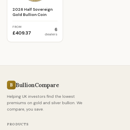
2026 Half Sovereign
Gold Bullion Coin
FROM
6
£409.37
dealers
BullionCompare
B
Helping UK investors find the lowest
premiums on gold and silver bullion. We
compare, you save.
PRODUCTS