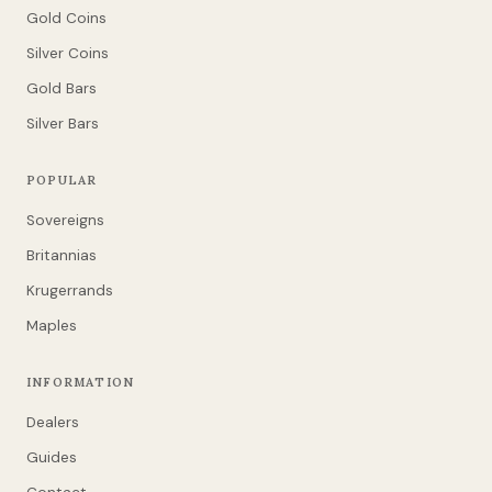
Gold Coins
Silver Coins
Gold Bars
Silver Bars
POPULAR
Sovereigns
Britannias
Krugerrands
Maples
INFORMATION
Dealers
Guides