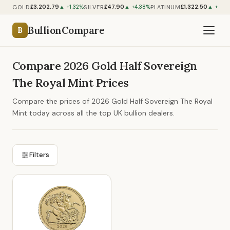
£3,202.79
£47.90
£1,322.50
GOLD
SILVER
PLATINUM
▲ +1.32%
▲ +4.38%
▲ +2.48
BullionCompare
B
Compare 2026 Gold Half Sovereign
The Royal Mint Prices
Compare the prices of 2026 Gold Half Sovereign The Royal
Mint today across all the top UK bullion dealers.
Filters