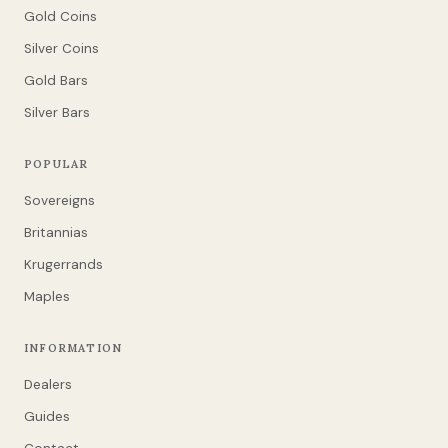
Gold Coins
Silver Coins
Gold Bars
Silver Bars
POPULAR
Sovereigns
Britannias
Krugerrands
Maples
INFORMATION
Dealers
Guides