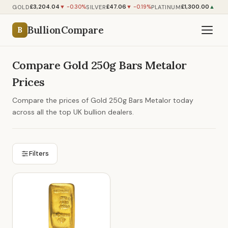
£3,204.04
£47.06
£1,300.00
GOLD
SILVER
PLATINUM
▼ -0.30%
▼ -0.19%
▲ +0.
BullionCompare
B
Compare Gold 250g Bars Metalor
Prices
Compare the prices of Gold 250g Bars Metalor today
across all the top UK bullion dealers.
Filters