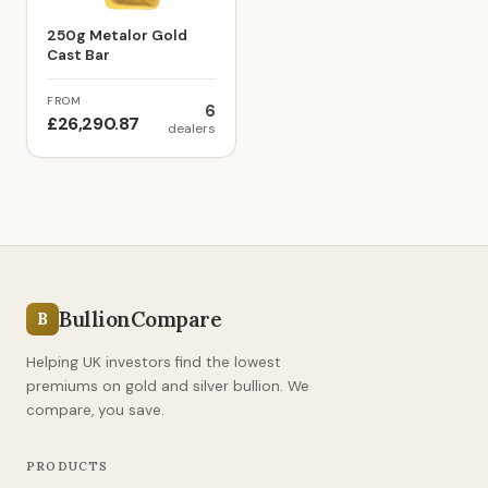
250g Metalor Gold
Cast Bar
FROM
6
£26,290.87
dealers
BullionCompare
B
Helping UK investors find the lowest
premiums on gold and silver bullion. We
compare, you save.
PRODUCTS