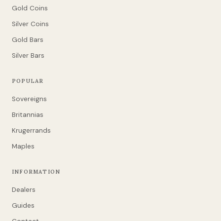
Gold Coins
Silver Coins
Gold Bars
Silver Bars
POPULAR
Sovereigns
Britannias
Krugerrands
Maples
INFORMATION
Dealers
Guides