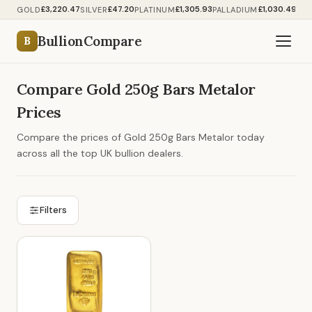
£3,220.47
£47.20
£1,305.93
£1,030.49
GOLD
SILVER
PLATINUM
PALLADIUM
BullionCompare
B
Compare Gold 250g Bars Metalor
Prices
Compare the prices of Gold 250g Bars Metalor today
across all the top UK bullion dealers.
Filters