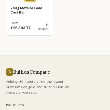
250g Metalor Gold
Cast Bar
FROM
6
£26,393.77
dealers
BullionCompare
B
Helping UK investors find the lowest
premiums on gold and silver bullion. We
compare, you save.
PRODUCTS