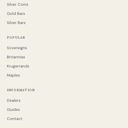
Silver Coins
Gold Bars
Silver Bars
POPULAR
Sovereigns
Britannias
Krugerrands
Maples
INFORMATION
Dealers
Guides
Contact