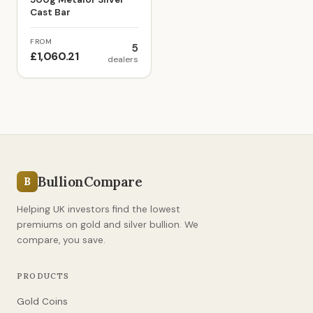
Cast Bar
FROM
5
£1,060.21
dealers
BullionCompare
B
Helping UK investors find the lowest
premiums on gold and silver bullion. We
compare, you save.
PRODUCTS
Gold Coins