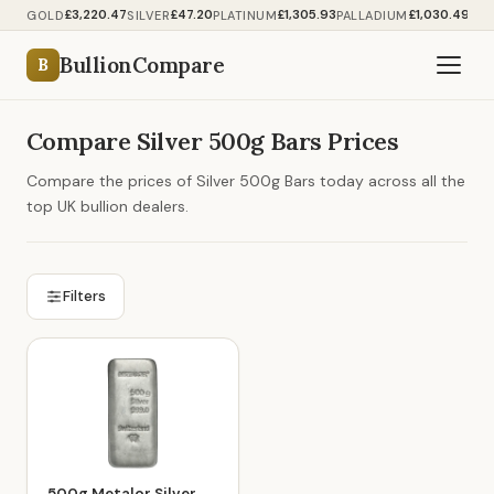
£3,220.47
£47.20
£1,305.93
£1,030.49
GOLD
SILVER
PLATINUM
PALLADIUM
BullionCompare
B
Compare Silver 500g Bars Prices
Compare the prices of Silver 500g Bars today across all the
top UK bullion dealers.
Filters
500g Metalor Silver