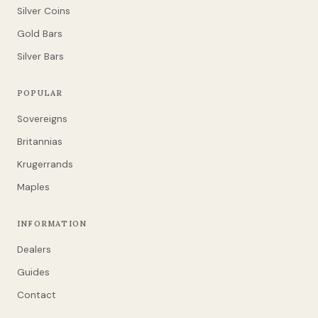
Silver Coins
Gold Bars
Silver Bars
POPULAR
Sovereigns
Britannias
Krugerrands
Maples
INFORMATION
Dealers
Guides
Contact