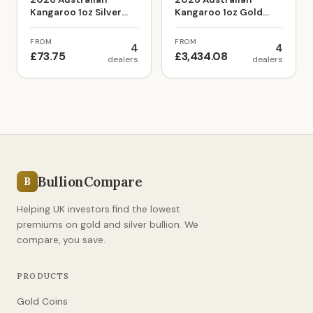
Kangaroo 1oz Silver
Kangaroo 1oz Gold
Bullion Coin
Bullion Coin
FROM
FROM
4
4
£73.75
£3,434.08
dealers
dealers
BullionCompare
B
Helping UK investors find the lowest
premiums on gold and silver bullion. We
compare, you save.
PRODUCTS
Gold Coins