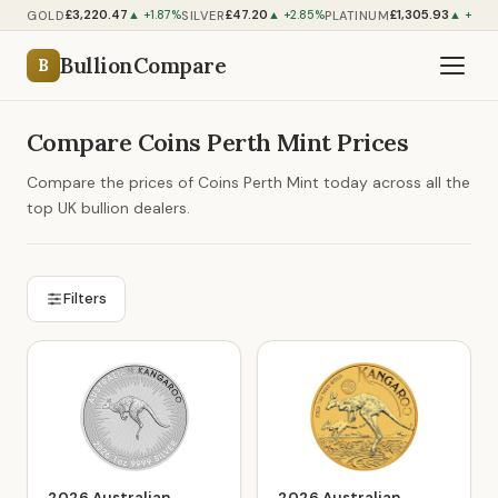
£3,220.47
£47.20
£1,305.93
GOLD
SILVER
PLATINUM
▲ +1.87%
▲ +2.85%
▲ +1.19
BullionCompare
B
Compare Coins Perth Mint Prices
Compare the prices of Coins Perth Mint today across all the
top UK bullion dealers.
Filters
2026 Australian
2026 Australian