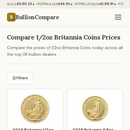
£3,182.23
£46.30
£1,315.81
GOLD
SILVER
PLATINUM
P
▲ +0.20%
▲ +0.11%
▲ +1.11%
BullionCompare
B
Compare 1/2oz Britannia Coins Prices
Compare the prices of 1/2oz Britannia Coins today across all
the top UK bullion dealers.
Filters
2026 Britannia 1/2oz
2025 Britannia 0.5oz