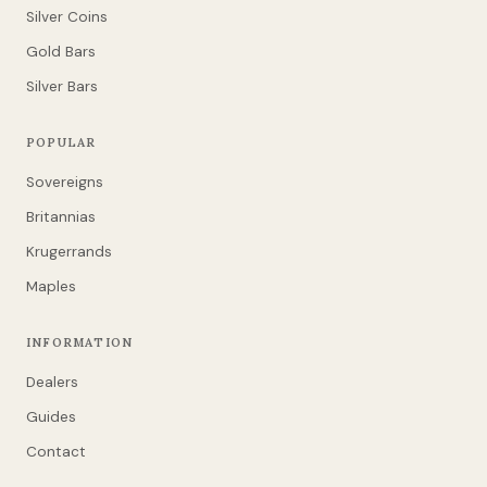
Silver Coins
Gold Bars
Silver Bars
POPULAR
Sovereigns
Britannias
Krugerrands
Maples
INFORMATION
Dealers
Guides
Contact