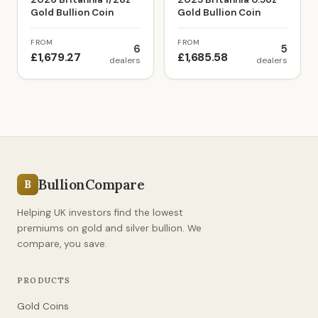
Gold Bullion Coin
Gold Bullion Coin
FROM
FROM
6
5
£1,679.27
£1,685.58
dealers
dealers
BullionCompare
B
Helping UK investors find the lowest
premiums on gold and silver bullion. We
compare, you save.
PRODUCTS
Gold Coins