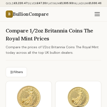
£3,220.47
£47.20
£1,305.93
£1,030.49
GOLD
SILVER
PLATINUM
PALLADIUM
BullionCompare
B
Compare 1/2oz Britannia Coins The
Royal Mint Prices
Compare the prices of 1/2oz Britannia Coins The Royal Mint
today across all the top UK bullion dealers.
Filters