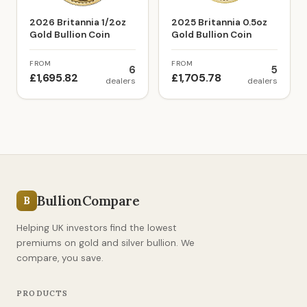
2026 Britannia 1/2oz
2025 Britannia 0.5oz
Gold Bullion Coin
Gold Bullion Coin
FROM
FROM
6
5
£1,695.82
£1,705.78
dealers
dealers
BullionCompare
B
Helping UK investors find the lowest
premiums on gold and silver bullion. We
compare, you save.
PRODUCTS