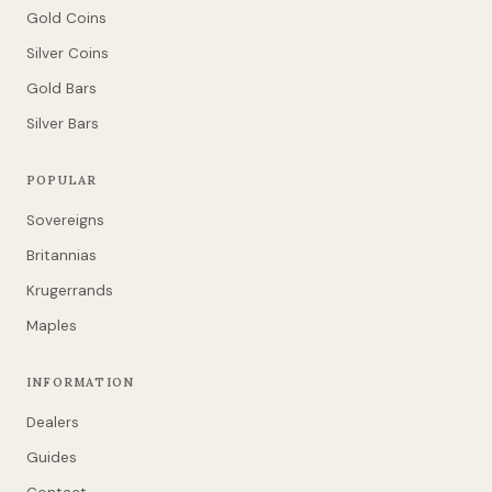
Gold Coins
Silver Coins
Gold Bars
Silver Bars
POPULAR
Sovereigns
Britannias
Krugerrands
Maples
INFORMATION
Dealers
Guides