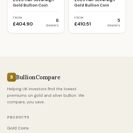
Gold Bullion Coin
Gold Bullion Coin
FROM
FROM
6
5
£404.90
£410.51
dealers
dealers
BullionCompare
B
Helping UK investors find the lowest
premiums on gold and silver bullion. We
compare, you save.
PRODUCTS
Gold Coins