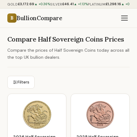
£3,172.69
£46.41
£1,298.16
GOLD
SILVER
PLATINUM
▲ +0.36%
▲ +1.13%
▲ +0.59%
BullionCompare
B
Compare Half Sovereign Coins Prices
Compare the prices of Half Sovereign Coins today across all
the top UK bullion dealers.
Filters
2026 Half Sovereign
2025 Half Sovereign