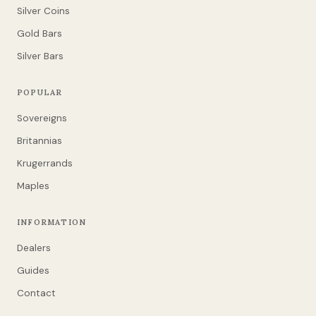
Silver Coins
Gold Bars
Silver Bars
POPULAR
Sovereigns
Britannias
Krugerrands
Maples
INFORMATION
Dealers
Guides
Contact