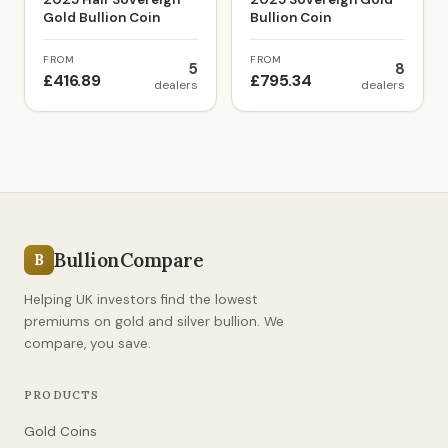
Gold Bullion Coin
Bullion Coin
FROM
FROM
5
8
£416.89
£795.34
dealers
dealers
BullionCompare
B
Helping UK investors find the lowest
premiums on gold and silver bullion. We
compare, you save.
PRODUCTS
Gold Coins