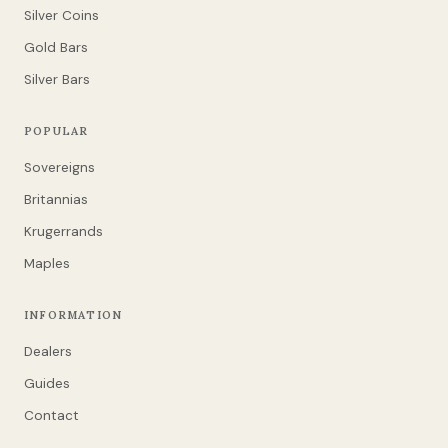
Silver Coins
Gold Bars
Silver Bars
POPULAR
Sovereigns
Britannias
Krugerrands
Maples
INFORMATION
Dealers
Guides
Contact