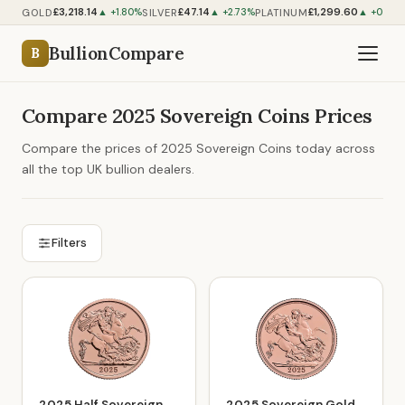
£3,218.14
£47.14
£1,299.60
GOLD
SILVER
PLATINUM
▲ +1.80%
▲ +2.73%
▲ +0.70%
BullionCompare
B
Compare 2025 Sovereign Coins Prices
Compare the prices of 2025 Sovereign Coins today across
all the top UK bullion dealers.
Filters
2025 Half Sovereign
2025 Sovereign Gold