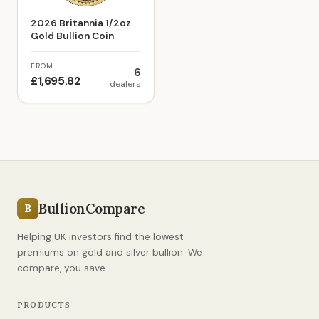
2026 Britannia 1/2oz
Gold Bullion Coin
FROM
6
£1,695.82
dealers
BullionCompare
B
Helping UK investors find the lowest
premiums on gold and silver bullion. We
compare, you save.
PRODUCTS