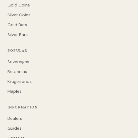
Gold Coins
Silver Coins
Gold Bars
Silver Bars
POPULAR
Sovereigns
Britannias
Krugerrands
Maples
INFORMATION
Dealers
Guides