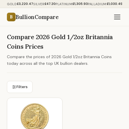
£3,220.47
£47.20
£1,305.93
£1,030.49
GOLD
SILVER
PLATINUM
PALLADIUM
BullionCompare
B
Compare 2026 Gold 1/2oz Britannia
Coins Prices
Compare the prices of 2026 Gold 1/2oz Britannia Coins
today across all the top UK bullion dealers.
Filters