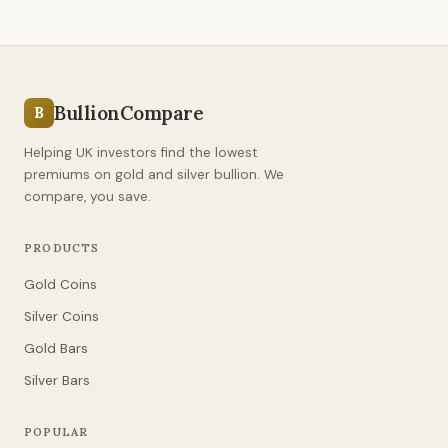
BullionCompare
B
Helping UK investors find the lowest
premiums on gold and silver bullion. We
compare, you save.
PRODUCTS
Gold Coins
Silver Coins
Gold Bars
Silver Bars
POPULAR