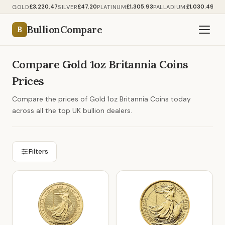
£3,220.47
£47.20
£1,305.93
£1,030.49
GOLD
SILVER
PLATINUM
PALLADIUM
BullionCompare
B
Compare Gold 1oz Britannia Coins
Prices
Compare the prices of Gold 1oz Britannia Coins today
across all the top UK bullion dealers.
Filters