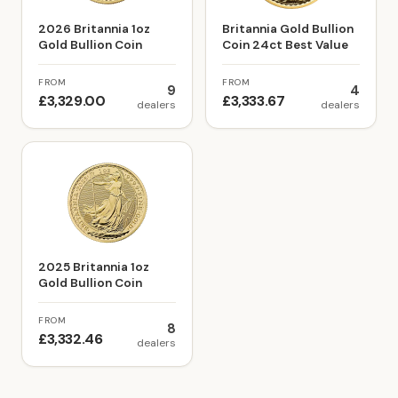
2026 Britannia 1oz
Britannia Gold Bullion
Gold Bullion Coin
Coin 24ct Best Value
FROM
FROM
9
4
£3,329.00
£3,333.67
dealers
dealers
2025 Britannia 1oz
Gold Bullion Coin
FROM
8
£3,332.46
dealers