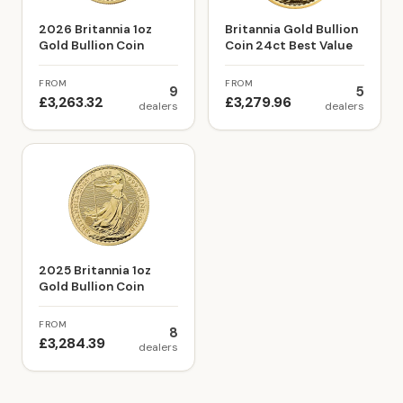
2026 Britannia 1oz
Britannia Gold Bullion
Gold Bullion Coin
Coin 24ct Best Value
FROM
FROM
9
5
£3,263.32
£3,279.96
dealers
dealers
2025 Britannia 1oz
Gold Bullion Coin
FROM
8
£3,284.39
dealers