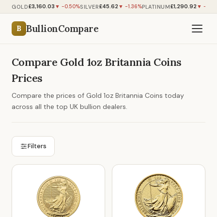
£3,160.03
£45.62
£1,290.92
GOLD
SILVER
PLATINUM
▼ -0.50%
▼ -1.36%
▼ -0.8
BullionCompare
B
Compare Gold 1oz Britannia Coins
Prices
Compare the prices of Gold 1oz Britannia Coins today
across all the top UK bullion dealers.
Filters