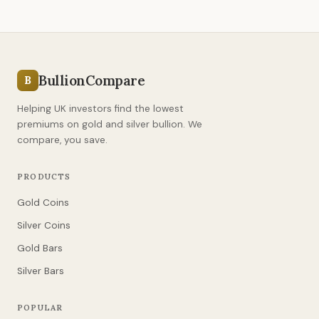
BullionCompare
B
Helping UK investors find the lowest
premiums on gold and silver bullion. We
compare, you save.
PRODUCTS
Gold Coins
Silver Coins
Gold Bars
Silver Bars
POPULAR