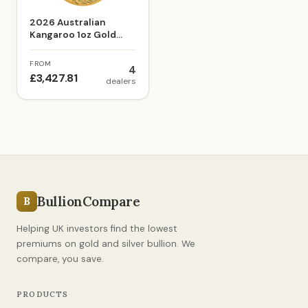
2026 Australian
Kangaroo 1oz Gold
Bullion Coin
FROM
4
£3,427.81
dealers
BullionCompare
B
Helping UK investors find the lowest
premiums on gold and silver bullion. We
compare, you save.
PRODUCTS