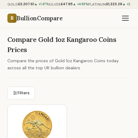
£3,207.61
£47.95
£1,323.29
GOLD
SILVER
PLATINUM
▲ +1.47%
▲ +4.49%
▲ +2.54%
BullionCompare
B
Compare Gold 1oz Kangaroo Coins
Prices
Compare the prices of Gold 1oz Kangaroo Coins today
across all the top UK bullion dealers.
Filters