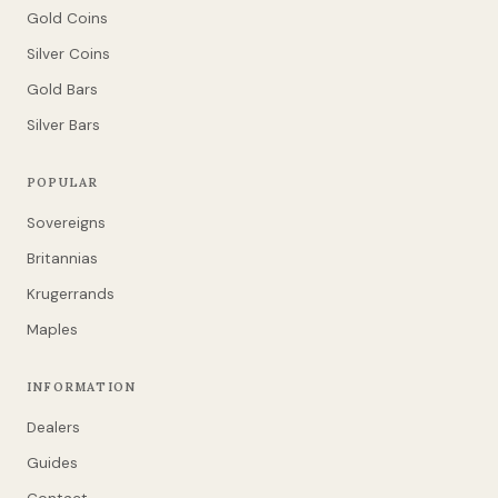
Gold Coins
Silver Coins
Gold Bars
Silver Bars
POPULAR
Sovereigns
Britannias
Krugerrands
Maples
INFORMATION
Dealers
Guides