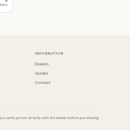
5
alers
INFORMATION
Dealers
Guides
Contact
ys verify prices directly with the dealer before purchasing.