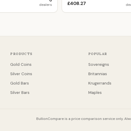
6
£408.27
dealers
de
PRODUCTS
POPULAR
Gold Coins
Sovereigns
Silver Coins
Britannias
Gold Bars
Krugerrands
Silver Bars
Maples
BullionCompare is a price comparison service only. Alwa