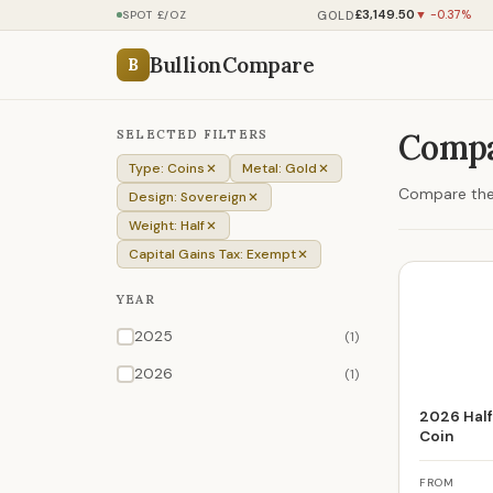
£3,149.50
GOLD
SPOT £/OZ
▼ -0.37%
BullionCompare
B
SELECTED FILTERS
Compa
Type: Coins
Metal: Gold
Compare the 
Design: Sovereign
Weight: Half
Capital Gains Tax: Exempt
YEAR
2025
(1)
2026
(1)
2026 Half
Coin
FROM