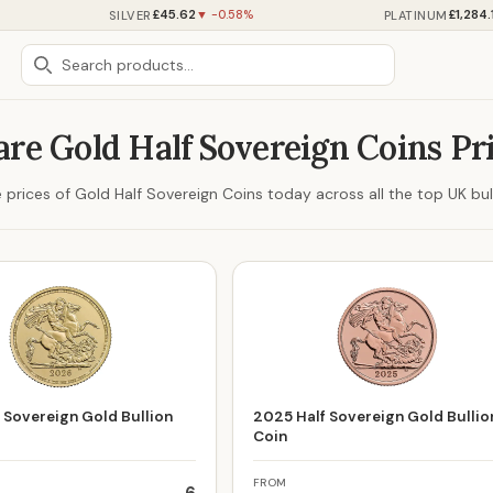
£45.62
£1,284.
SILVER
PLATINUM
▼ -0.58%
re Gold Half Sovereign Coins Pr
prices of Gold Half Sovereign Coins today across all the top UK bull
 Sovereign Gold Bullion
2025 Half Sovereign Gold Bullio
Coin
FROM