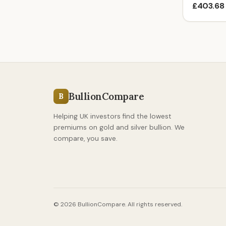
£403.68
BullionCompare
B
Helping UK investors find the lowest
premiums on gold and silver bullion. We
compare, you save.
© 2026 BullionCompare. All rights reserved.