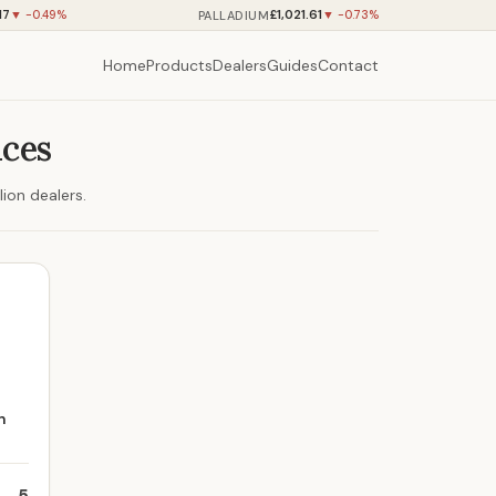
17
£1,021.61
PALLADIUM
▼ -0.49%
▼ -0.73%
Home
Products
Dealers
Guides
Contact
ices
ion dealers.
n