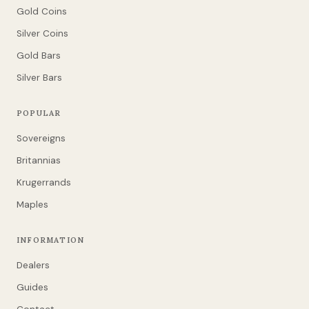
Gold Coins
Silver Coins
Gold Bars
Silver Bars
POPULAR
Sovereigns
Britannias
Krugerrands
Maples
INFORMATION
Dealers
Guides