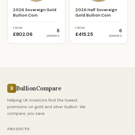
2026 Sovereign Gold
2026 Half Sovereign
Bullion Coin
Gold Bullion Coin
FROM
FROM
8
6
£802.06
£415.25
dealers
dealers
BullionCompare
B
Helping UK investors find the lowest
premiums on gold and silver bullion. We
compare, you save.
PRODUCTS