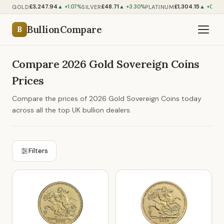
£3,247.94
£48.71
£1,304.15
GOLD
SILVER
PLATINUM
▲ +1.07%
▲ +3.30%
▲ +0.60
BullionCompare
B
Compare 2026 Gold Sovereign Coins
Prices
Compare the prices of 2026 Gold Sovereign Coins today
across all the top UK bullion dealers.
Filters