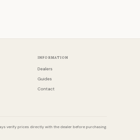
INFORMATION
Dealers
Guides
Contact
ys verify prices directly with the dealer before purchasing.