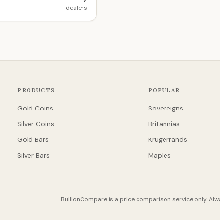
7
dealers
PRODUCTS
POPULAR
Gold Coins
Sovereigns
Silver Coins
Britannias
Gold Bars
Krugerrands
Silver Bars
Maples
BullionCompare is a price comparison service only. Alwa