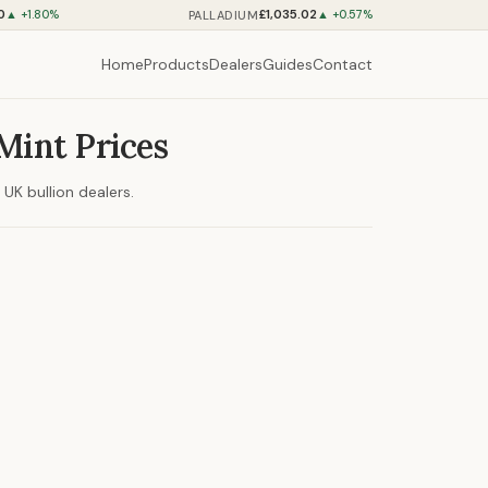
0
£1,035.02
PALLADIUM
▲ +1.80%
▲ +0.57%
Home
Products
Dealers
Guides
Contact
Mint Prices
UK bullion dealers.