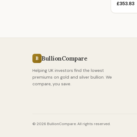
£353.83
BullionCompare
B
Helping UK investors find the lowest
premiums on gold and silver bullion. We
compare, you save.
© 2026 BullionCompare. All rights reserved.