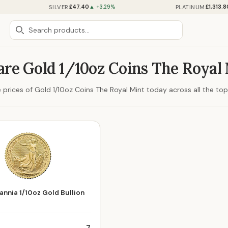
£47.40
£1,313.8
SILVER
PLATINUM
▲ +3.29%
re Gold 1/10oz Coins The Royal 
prices of Gold 1/10oz Coins The Royal Mint today across all the top 
annia 1/10oz Gold Bullion