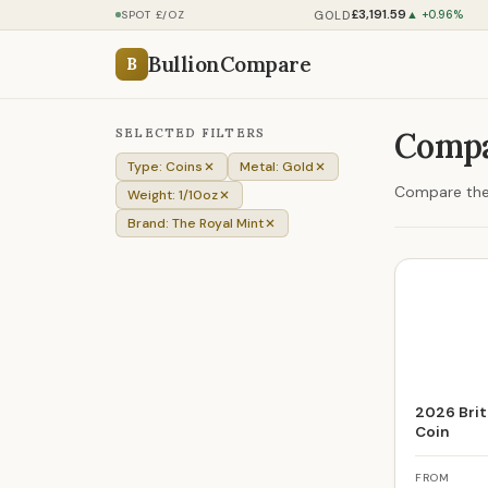
£3,191.59
GOLD
SPOT £/OZ
▲ +0.96%
BullionCompare
B
SELECTED FILTERS
Compa
Type: Coins
Metal: Gold
Compare the 
Weight: 1/10oz
Brand: The Royal Mint
2026 Brit
Coin
FROM