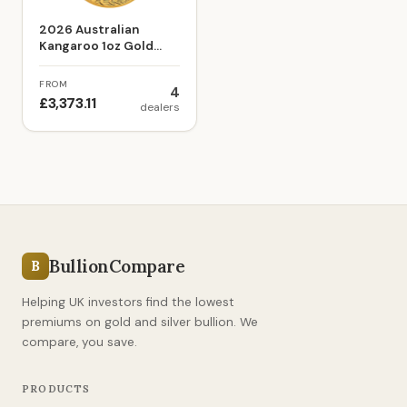
2026 Australian
Kangaroo 1oz Gold
Bullion Coin
FROM
4
£3,373.11
dealers
BullionCompare
B
Helping UK investors find the lowest
premiums on gold and silver bullion. We
compare, you save.
PRODUCTS