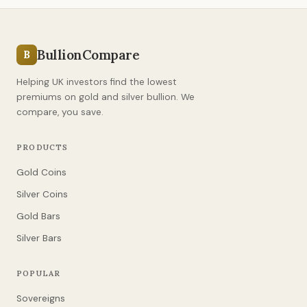
BullionCompare
B
Helping UK investors find the lowest
premiums on gold and silver bullion. We
compare, you save.
PRODUCTS
Gold Coins
Silver Coins
Gold Bars
Silver Bars
POPULAR
Sovereigns