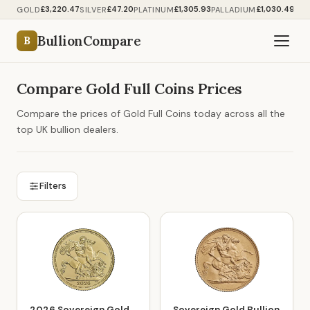
£3,220.47
£47.20
£1,305.93
£1,030.49
GOLD
SILVER
PLATINUM
PALLADIUM
BullionCompare
B
Compare Gold Full Coins Prices
Compare the prices of Gold Full Coins today across all the
top UK bullion dealers.
Filters
2026 Sovereign Gold
Sovereign Gold Bullion