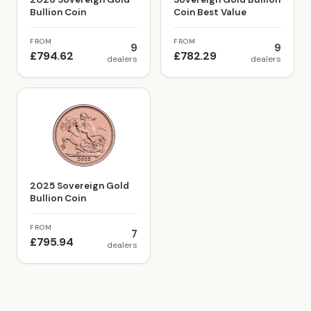
Bullion Coin
Coin Best Value
FROM
FROM
9
9
£794.62
£782.29
dealers
dealers
2025 Sovereign Gold
Bullion Coin
FROM
7
£795.94
dealers