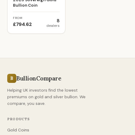
Bullion Coin
FROM
8
£794.62
dealers
BullionCompare
B
Helping UK investors find the lowest
premiums on gold and silver bullion. We
compare, you save.
PRODUCTS
Gold Coins