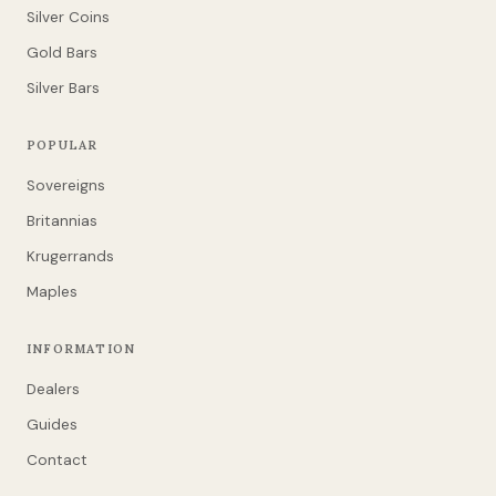
Silver Coins
Gold Bars
Silver Bars
POPULAR
Sovereigns
Britannias
Krugerrands
Maples
INFORMATION
Dealers
Guides
Contact