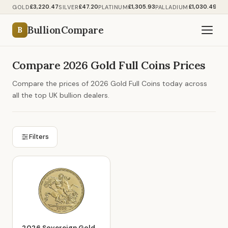
£3,220.47
£47.20
£1,305.93
£1,030.49
GOLD
SILVER
PLATINUM
PALLADIUM
BullionCompare
B
Compare 2026 Gold Full Coins Prices
Compare the prices of 2026 Gold Full Coins today across
all the top UK bullion dealers.
Filters
2026 Sovereign Gold