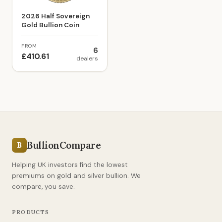
2026 Half Sovereign
Gold Bullion Coin
FROM
6
£410.61
dealers
BullionCompare
B
Helping UK investors find the lowest
premiums on gold and silver bullion. We
compare, you save.
PRODUCTS