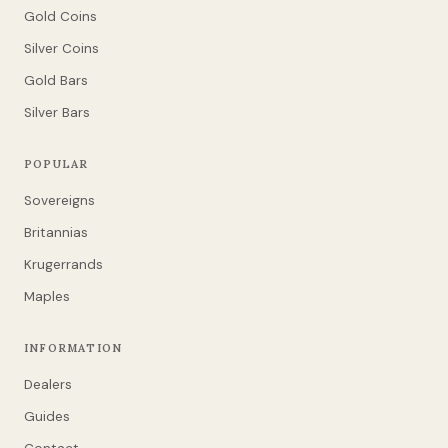
Gold Coins
Silver Coins
Gold Bars
Silver Bars
POPULAR
Sovereigns
Britannias
Krugerrands
Maples
INFORMATION
Dealers
Guides