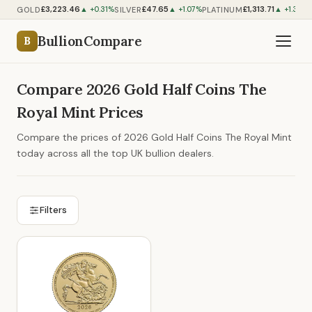
£3,223.46
£47.65
£1,313.71
GOLD
SILVER
PLATINUM
▲ +0.31%
▲ +1.07%
▲ +1.34%
BullionCompare
B
Compare 2026 Gold Half Coins The
Royal Mint Prices
Compare the prices of 2026 Gold Half Coins The Royal Mint
today across all the top UK bullion dealers.
Filters