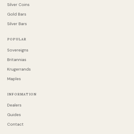
Silver Coins
Gold Bars
Silver Bars
POPULAR
Sovereigns
Britannias
Krugerrands
Maples
INFORMATION
Dealers
Guides
Contact