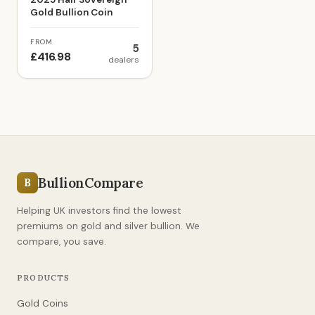
Gold Bullion Coin
FROM
5
£416.98
dealers
BullionCompare
B
Helping UK investors find the lowest
premiums on gold and silver bullion. We
compare, you save.
PRODUCTS
Gold Coins