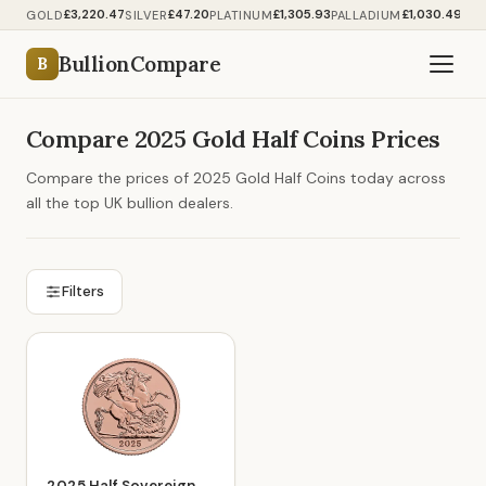
£3,220.47
£47.20
£1,305.93
£1,030.49
GOLD
SILVER
PLATINUM
PALLADIUM
BullionCompare
B
Compare 2025 Gold Half Coins Prices
Compare the prices of 2025 Gold Half Coins today across
all the top UK bullion dealers.
Filters
2025 Half Sovereign