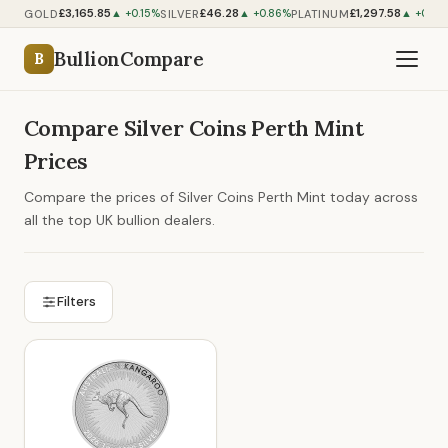
£3,165.85
£46.28
£1,297.58
GOLD
SILVER
PLATINUM
▲ +0.15%
▲ +0.86%
▲ +0.55
BullionCompare
B
Compare Silver Coins Perth Mint
Prices
Compare the prices of Silver Coins Perth Mint today across
all the top UK bullion dealers.
Filters