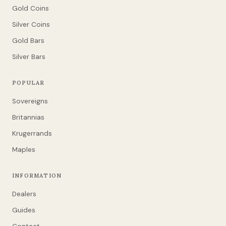
Gold Coins
Silver Coins
Gold Bars
Silver Bars
POPULAR
Sovereigns
Britannias
Krugerrands
Maples
INFORMATION
Dealers
Guides