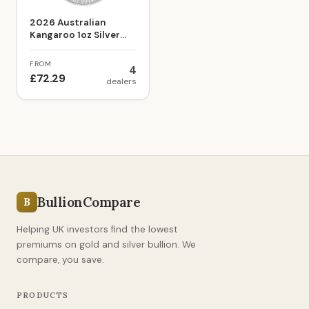
2026 Australian
Kangaroo 1oz Silver
Bullion Coin
FROM
4
£72.29
dealers
BullionCompare
B
Helping UK investors find the lowest
premiums on gold and silver bullion. We
compare, you save.
PRODUCTS