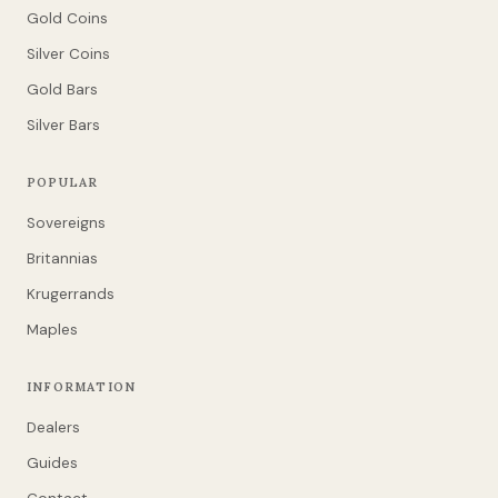
Gold Coins
Silver Coins
Gold Bars
Silver Bars
POPULAR
Sovereigns
Britannias
Krugerrands
Maples
INFORMATION
Dealers
Guides