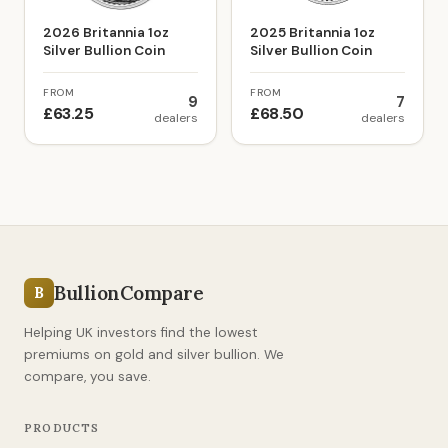
2026 Britannia 1oz
2025 Britannia 1oz
Silver Bullion Coin
Silver Bullion Coin
FROM
FROM
9
7
£63.25
£68.50
dealers
dealers
BullionCompare
B
Helping UK investors find the lowest
premiums on gold and silver bullion. We
compare, you save.
PRODUCTS