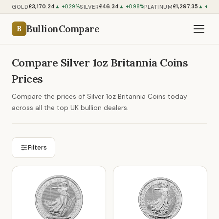
£3,170.24
£46.34
£1,297.35
GOLD
SILVER
PLATINUM
▲ +0.29%
▲ +0.98%
▲ +0.5
BullionCompare
B
Compare Silver 1oz Britannia Coins
Prices
Compare the prices of Silver 1oz Britannia Coins today
across all the top UK bullion dealers.
Filters