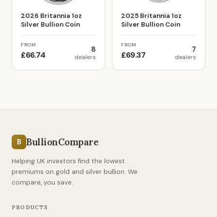
2026 Britannia 1oz
2025 Britannia 1oz
Silver Bullion Coin
Silver Bullion Coin
FROM
FROM
8
7
£66.74
£69.37
dealers
dealers
BullionCompare
B
Helping UK investors find the lowest
premiums on gold and silver bullion. We
compare, you save.
PRODUCTS