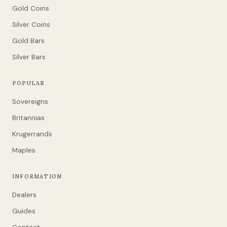
Gold Coins
Silver Coins
Gold Bars
Silver Bars
POPULAR
Sovereigns
Britannias
Krugerrands
Maples
INFORMATION
Dealers
Guides