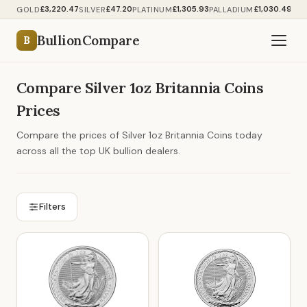
£3,220.47
£47.20
£1,305.93
£1,030.49
GOLD
SILVER
PLATINUM
PALLADIUM
BullionCompare
B
Compare Silver 1oz Britannia Coins
Prices
Compare the prices of Silver 1oz Britannia Coins today
across all the top UK bullion dealers.
Filters