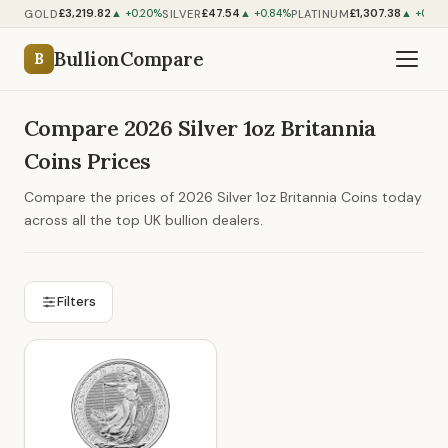
£3,219.82
£47.54
£1,307.38
GOLD
SILVER
PLATINUM
▲ +0.20%
▲ +0.84%
▲ +0.85
BullionCompare
B
Compare 2026 Silver 1oz Britannia
Coins Prices
Compare the prices of 2026 Silver 1oz Britannia Coins today
across all the top UK bullion dealers.
Filters