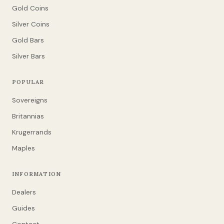
Gold Coins
Silver Coins
Gold Bars
Silver Bars
POPULAR
Sovereigns
Britannias
Krugerrands
Maples
INFORMATION
Dealers
Guides