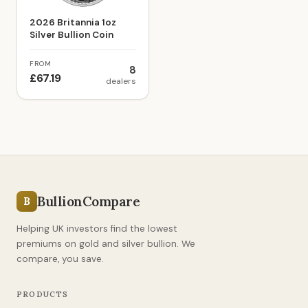
2026 Britannia 1oz
Silver Bullion Coin
FROM
8
£67.19
dealers
BullionCompare
B
Helping UK investors find the lowest
premiums on gold and silver bullion. We
compare, you save.
PRODUCTS