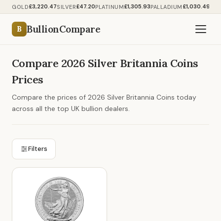
£3,220.47
£47.20
£1,305.93
£1,030.49
GOLD
SILVER
PLATINUM
PALLADIUM
BullionCompare
B
Compare 2026 Silver Britannia Coins
Prices
Compare the prices of 2026 Silver Britannia Coins today
across all the top UK bullion dealers.
Filters