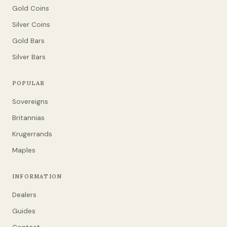
Gold Coins
Silver Coins
Gold Bars
Silver Bars
POPULAR
Sovereigns
Britannias
Krugerrands
Maples
INFORMATION
Dealers
Guides