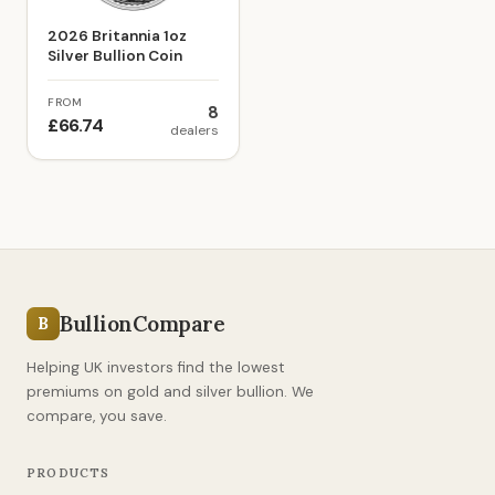
2026 Britannia 1oz
Silver Bullion Coin
FROM
8
£66.74
dealers
BullionCompare
B
Helping UK investors find the lowest
premiums on gold and silver bullion. We
compare, you save.
PRODUCTS