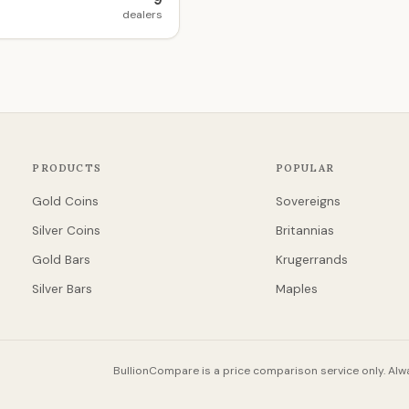
9
dealers
PRODUCTS
POPULAR
Gold Coins
Sovereigns
Silver Coins
Britannias
Gold Bars
Krugerrands
Silver Bars
Maples
BullionCompare is a price comparison service only. Alwa