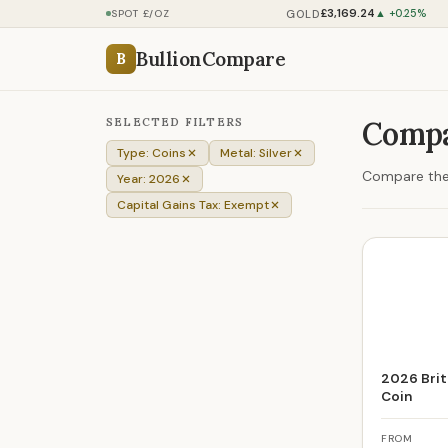
£3,169.24
GOLD
SPOT £/OZ
▲ +0.25%
BullionCompare
B
SELECTED FILTERS
Compar
Type: Coins
Metal: Silver
Compare the 
Year: 2026
Capital Gains Tax: Exempt
2026 Brita
Coin
FROM