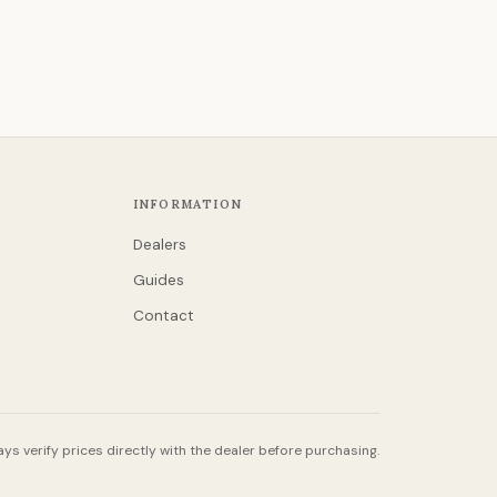
INFORMATION
Dealers
Guides
Contact
ys verify prices directly with the dealer before purchasing.