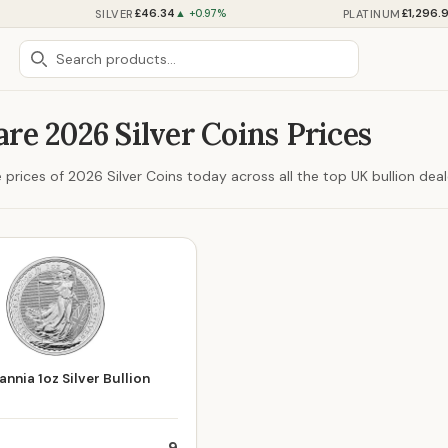
£46.34
£1,296.
SILVER
PLATINUM
▲ +0.97%
e 2026 Silver Coins Prices
prices of 2026 Silver Coins today across all the top UK bullion deal
nnia 1oz Silver Bullion