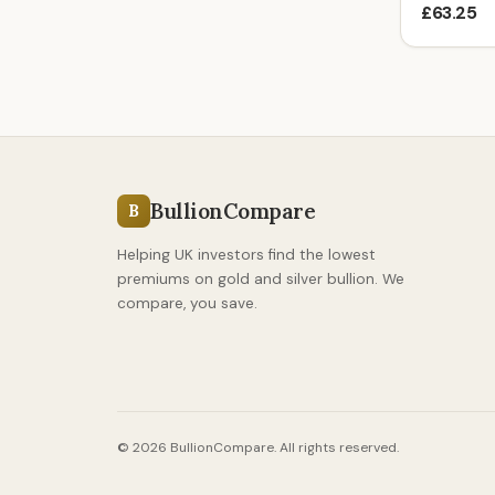
£63.25
BullionCompare
B
Helping UK investors find the lowest
premiums on gold and silver bullion. We
compare, you save.
© 2026 BullionCompare. All rights reserved.