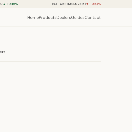
90
£1,023.51
PALLADIUM
▲ +0.49%
▼ -0.54%
Home
Products
Dealers
Guides
Contact
ers.