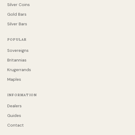
Silver Coins
Gold Bars
Silver Bars
POPULAR
Sovereigns
Britannias
Krugerrands
Maples
INFORMATION
Dealers
Guides
Contact