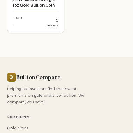
1oz Gold Bullion Coin
FROM
5
—
dealers
BullionCompare
B
Helping UK investors find the lowest
premiums on gold and silver bullion. We
compare, you save.
PRODUCTS
Gold Coins