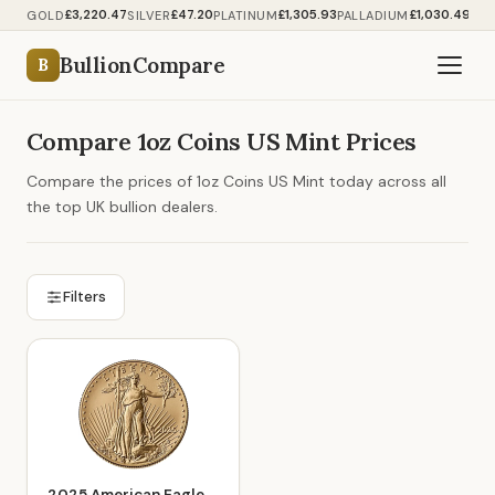
£3,220.47
£47.20
£1,305.93
£1,030.49
GOLD
SILVER
PLATINUM
PALLADIUM
BullionCompare
B
Compare 1oz Coins US Mint Prices
Compare the prices of 1oz Coins US Mint today across all
the top UK bullion dealers.
Filters
2025 American Eagle