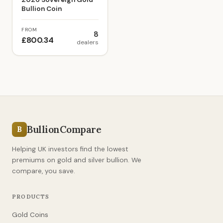
Bullion Coin
FROM
8
£800.34
dealers
BullionCompare
B
Helping UK investors find the lowest
premiums on gold and silver bullion. We
compare, you save.
PRODUCTS
Gold Coins