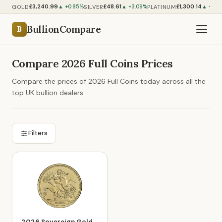
£3,240.99
£48.61
£1,300.14
GOLD
SILVER
PLATINUM
▲ +0.85%
▲ +3.09%
▲ +0.2
BullionCompare
B
Compare 2026 Full Coins Prices
Compare the prices of 2026 Full Coins today across all the
top UK bullion dealers.
Filters
2026 Sovereign Gold