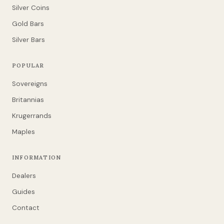
Silver Coins
Gold Bars
Silver Bars
POPULAR
Sovereigns
Britannias
Krugerrands
Maples
INFORMATION
Dealers
Guides
Contact