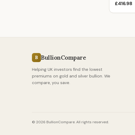
£416.98
BullionCompare
B
Helping UK investors find the lowest
premiums on gold and silver bullion. We
compare, you save.
© 2026 BullionCompare. All rights reserved.