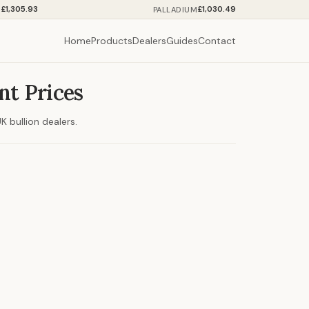
£1,305.93
£1,030.49
M
PALLADIUM
Home
Products
Dealers
Guides
Contact
nt Prices
 bullion dealers.