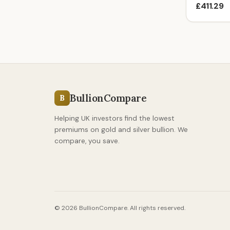
£411.29
BullionCompare
B
Helping UK investors find the lowest
premiums on gold and silver bullion. We
compare, you save.
© 2026 BullionCompare. All rights reserved.