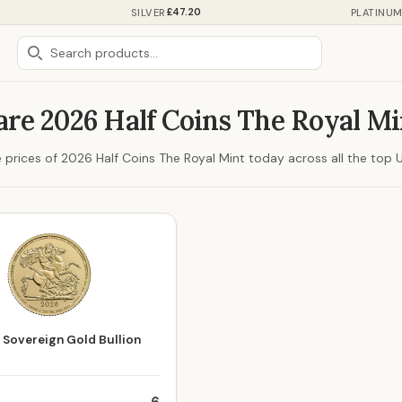
£47.20
SILVER
PLATINU
re 2026 Half Coins The Royal Mi
prices of 2026 Half Coins The Royal Mint today across all the top UK
 Sovereign Gold Bullion