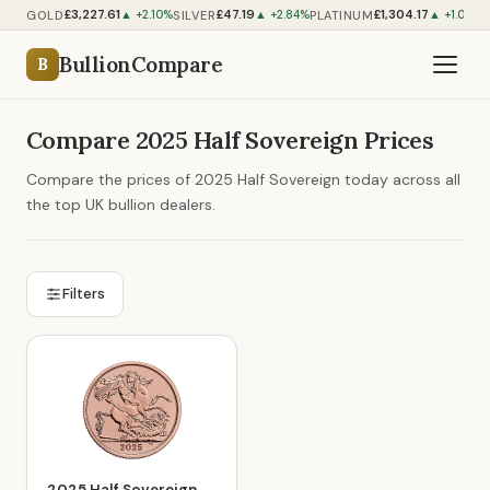
£3,227.61
£47.19
£1,304.17
GOLD
SILVER
PLATINUM
▲ +2.10%
▲ +2.84%
▲ +1.06%
BullionCompare
B
Compare 2025 Half Sovereign Prices
Compare the prices of 2025 Half Sovereign today across all
the top UK bullion dealers.
Filters
2025 Half Sovereign