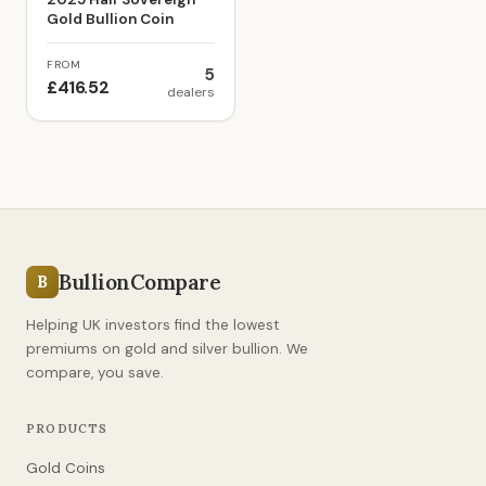
Gold Bullion Coin
FROM
5
£416.52
dealers
BullionCompare
B
Helping UK investors find the lowest
premiums on gold and silver bullion. We
compare, you save.
PRODUCTS
Gold Coins