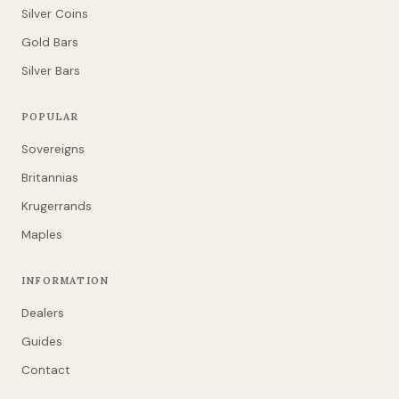
Silver Coins
Gold Bars
Silver Bars
POPULAR
Sovereigns
Britannias
Krugerrands
Maples
INFORMATION
Dealers
Guides
Contact