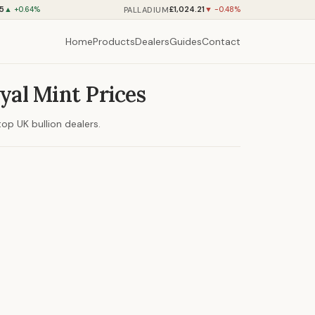
75
£1,024.21
PALLADIUM
▲ +0.64%
▼ -0.48%
Home
Products
Dealers
Guides
Contact
yal Mint Prices
op UK bullion dealers.