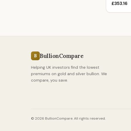
£353.16
BullionCompare
B
Helping UK investors find the lowest
premiums on gold and silver bullion. We
compare, you save.
© 2026 BullionCompare. All rights reserved.