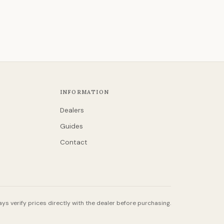
INFORMATION
Dealers
Guides
Contact
ys verify prices directly with the dealer before purchasing.