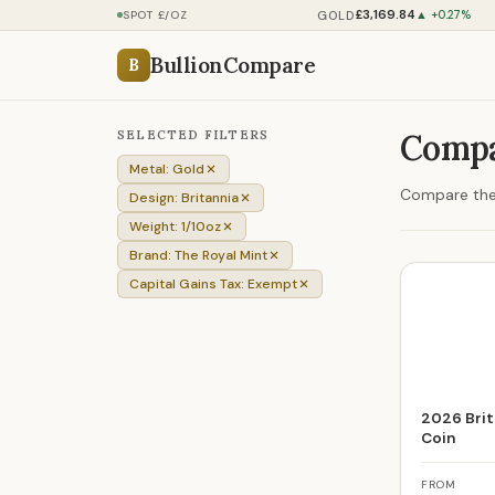
£3,169.84
GOLD
SPOT £/OZ
▲ +0.27%
BullionCompare
B
SELECTED FILTERS
Compa
Metal: Gold
Compare the p
Design: Britannia
Weight: 1/10oz
Brand: The Royal Mint
Capital Gains Tax: Exempt
2026 Brit
Coin
FROM