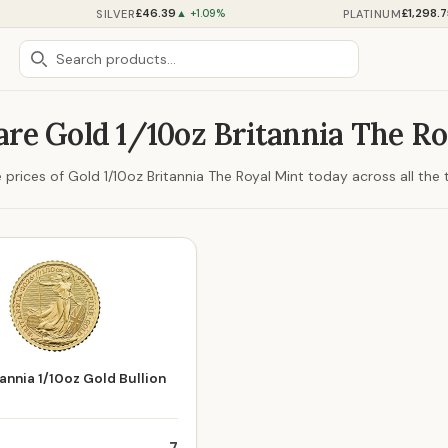
£46.39
£1,298.
SILVER
PLATINUM
▲ +1.09%
re Gold 1/10oz Britannia The Ro
rices of Gold 1/10oz Britannia The Royal Mint today across all the t
annia 1/10oz Gold Bullion