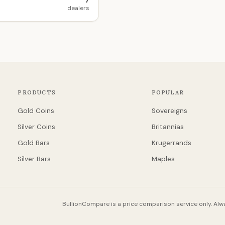
7
dealers
PRODUCTS
POPULAR
Gold Coins
Sovereigns
Silver Coins
Britannias
Gold Bars
Krugerrands
Silver Bars
Maples
BullionCompare is a price comparison service only. Alwa