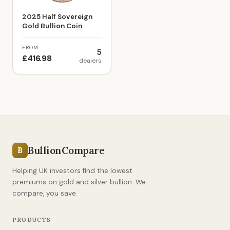
2025 Half Sovereign
Gold Bullion Coin
FROM
5
£416.98
dealers
BullionCompare
B
Helping UK investors find the lowest
premiums on gold and silver bullion. We
compare, you save.
PRODUCTS