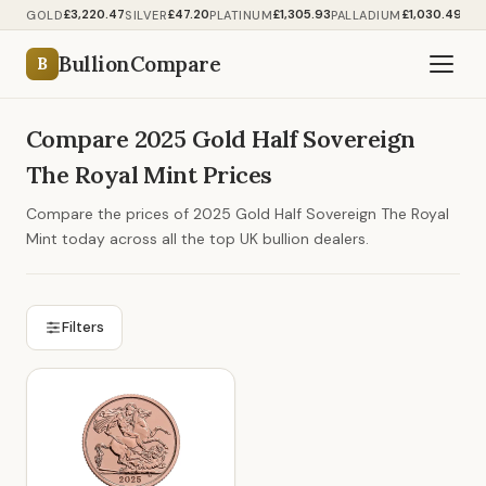
£3,220.47
£47.20
£1,305.93
£1,030.49
GOLD
SILVER
PLATINUM
PALLADIUM
BullionCompare
B
Compare 2025 Gold Half Sovereign
The Royal Mint Prices
Compare the prices of 2025 Gold Half Sovereign The Royal
Mint today across all the top UK bullion dealers.
Filters