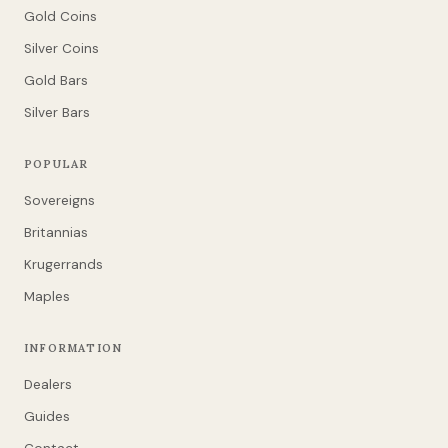
Gold Coins
Silver Coins
Gold Bars
Silver Bars
POPULAR
Sovereigns
Britannias
Krugerrands
Maples
INFORMATION
Dealers
Guides