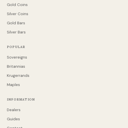
Gold Coins
Silver Coins
Gold Bars
Silver Bars
POPULAR
Sovereigns
Britannias
Krugerrands
Maples
INFORMATION
Dealers
Guides