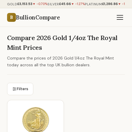
£3,153.53
£45.66
£1,286.86
GOLD
SILVER
PLATINUM
▼ -0.70%
▼ -1.27%
▼ -1.12%
BullionCompare
B
Compare 2026 Gold 1/4oz The Royal
Mint Prices
Compare the prices of 2026 Gold 1/4oz The Royal Mint
today across all the top UK bullion dealers.
Filters