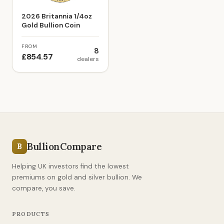
2026 Britannia 1/4oz
Gold Bullion Coin
FROM
8
£854.57
dealers
BullionCompare
B
Helping UK investors find the lowest
premiums on gold and silver bullion. We
compare, you save.
PRODUCTS