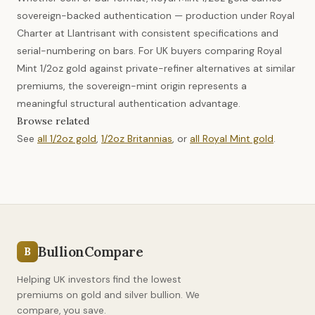
sovereign-backed authentication — production under Royal
Charter at Llantrisant with consistent specifications and
serial-numbering on bars. For UK buyers comparing Royal
Mint 1/2oz gold against private-refiner alternatives at similar
premiums, the sovereign-mint origin represents a
meaningful structural authentication advantage.
Browse related
See
all 1/2oz gold
,
1/2oz Britannias
, or
all Royal Mint gold
.
BullionCompare
B
Helping UK investors find the lowest
premiums on gold and silver bullion. We
compare, you save.