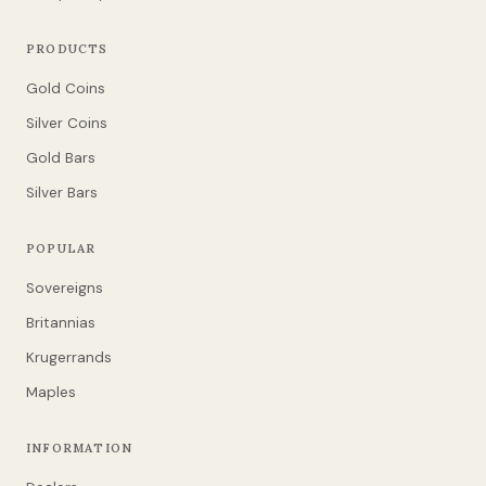
PRODUCTS
Gold Coins
Silver Coins
Gold Bars
Silver Bars
POPULAR
Sovereigns
Britannias
Krugerrands
Maples
INFORMATION