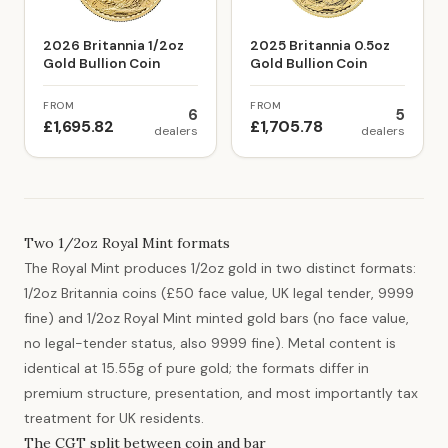
2026 Britannia 1/2oz
2025 Britannia 0.5oz
Gold Bullion Coin
Gold Bullion Coin
FROM
FROM
6
5
£1,695.82
£1,705.78
dealers
dealers
Two 1/2oz Royal Mint formats
The Royal Mint produces 1/2oz gold in two distinct formats:
1/2oz Britannia coins (£50 face value, UK legal tender, 9999
fine) and 1/2oz Royal Mint minted gold bars (no face value,
no legal-tender status, also 9999 fine). Metal content is
identical at 15.55g of pure gold; the formats differ in
premium structure, presentation, and most importantly tax
treatment for UK residents.
The CGT split between coin and bar