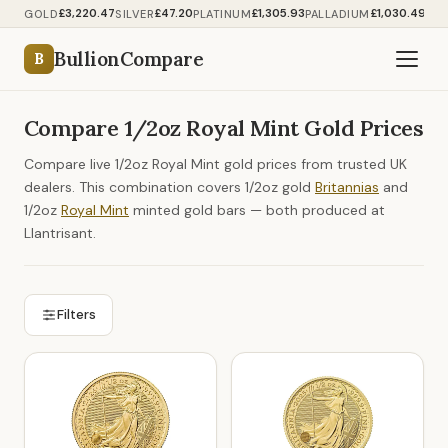
£3,220.47
£47.20
£1,305.93
£1,030.49
GOLD
SILVER
PLATINUM
PALLADIUM
BullionCompare
B
Compare 1/2oz Royal Mint Gold Prices
Compare live 1/2oz Royal Mint gold prices from trusted UK
dealers. This combination covers 1/2oz gold
Britannias
and
1/2oz
Royal Mint
minted gold bars — both produced at
Llantrisant.
Filters