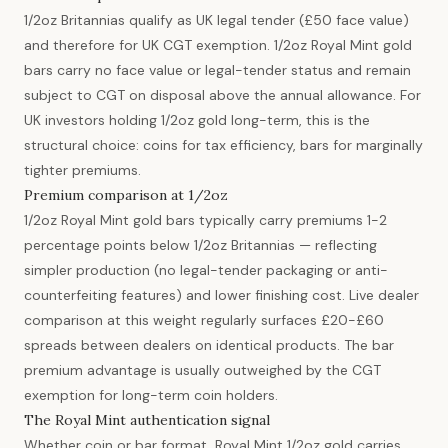
1/2oz Britannias qualify as UK legal tender (£50 face value)
and therefore for UK CGT exemption. 1/2oz Royal Mint gold
bars carry no face value or legal-tender status and remain
subject to CGT on disposal above the annual allowance. For
UK investors holding 1/2oz gold long-term, this is the
structural choice: coins for tax efficiency, bars for marginally
tighter premiums.
Premium comparison at 1/2oz
1/2oz Royal Mint gold bars typically carry premiums 1-2
percentage points below 1/2oz Britannias — reflecting
simpler production (no legal-tender packaging or anti-
counterfeiting features) and lower finishing cost. Live dealer
comparison at this weight regularly surfaces £20-£60
spreads between dealers on identical products. The bar
premium advantage is usually outweighed by the CGT
exemption for long-term coin holders.
The Royal Mint authentication signal
Whether coin or bar format, Royal Mint 1/2oz gold carries