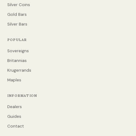
Silver Coins
Gold Bars
Silver Bars
POPULAR
Sovereigns
Britannias
Krugerrands
Maples
INFORMATION
Dealers
Guides
Contact