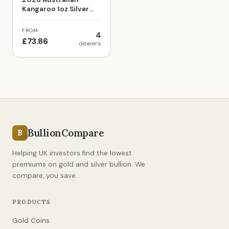
Kangaroo 1oz Silver
Bullion Coin
FROM
4
£73.86
dealers
BullionCompare
B
Helping UK investors find the lowest
premiums on gold and silver bullion. We
compare, you save.
PRODUCTS
Gold Coins