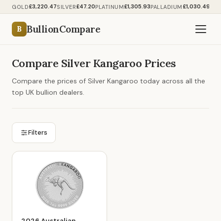
£3,220.47
£47.20
£1,305.93
£1,030.49
GOLD
SILVER
PLATINUM
PALLADIUM
BullionCompare
B
Compare Silver Kangaroo Prices
Compare the prices of Silver Kangaroo today across all the
top UK bullion dealers.
Filters
2026 Australian