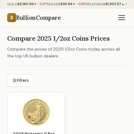
£3,160.93
£45.84
£1,302.57
GOLD
SILVER
PLATINUM
▼ -0.47%
▼ -0.88%
▲ +0.0
BullionCompare
B
Compare 2025 1/2oz Coins Prices
Compare the prices of 2025 1/2oz Coins today across all
the top UK bullion dealers.
Filters
2025 Britannia 0.5oz