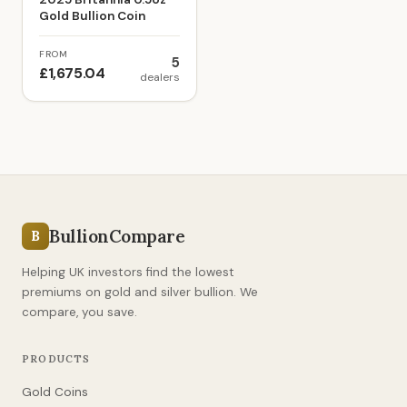
Gold Bullion Coin
FROM
5
£1,675.04
dealers
BullionCompare
B
Helping UK investors find the lowest
premiums on gold and silver bullion. We
compare, you save.
PRODUCTS
Gold Coins