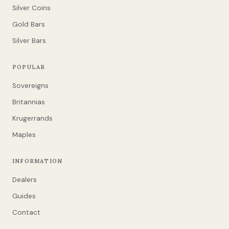
Silver Coins
Gold Bars
Silver Bars
POPULAR
Sovereigns
Britannias
Krugerrands
Maples
INFORMATION
Dealers
Guides
Contact