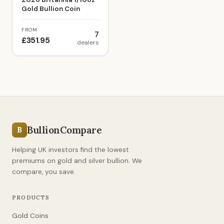
Gold Bullion Coin
FROM
7
£351.95
dealers
BullionCompare
B
Helping UK investors find the lowest
premiums on gold and silver bullion. We
compare, you save.
PRODUCTS
Gold Coins