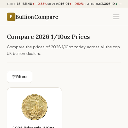
£3,165.48
£46.01
£1,306.10
GOLD
SILVER
PLATINUM
▼ -0.33%
▼ -0.52%
▲ +0.36
BullionCompare
B
Compare 2026 1/10oz Prices
Compare the prices of 2026 1/10oz today across all the top
UK bullion dealers.
Filters
2026 Britannia 1/10oz