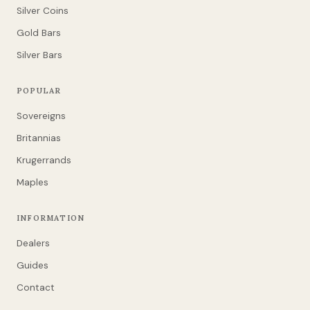
Silver Coins
Gold Bars
Silver Bars
POPULAR
Sovereigns
Britannias
Krugerrands
Maples
INFORMATION
Dealers
Guides
Contact