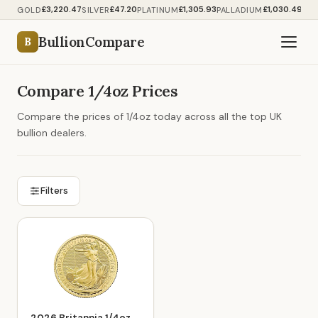
£3,220.47
£47.20
£1,305.93
£1,030.49
GOLD
SILVER
PLATINUM
PALLADIUM
BullionCompare
B
Compare 1/4oz Prices
Compare the prices of 1/4oz today across all the top UK
bullion dealers.
Filters
2026 Britannia 1/4oz