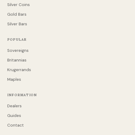
Silver Coins
Gold Bars
Silver Bars
POPULAR
Sovereigns
Britannias
Krugerrands
Maples
INFORMATION
Dealers
Guides
Contact