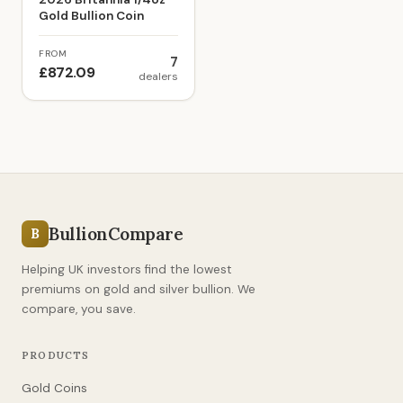
Gold Bullion Coin
FROM
7
£872.09
dealers
BullionCompare
B
Helping UK investors find the lowest
premiums on gold and silver bullion. We
compare, you save.
PRODUCTS
Gold Coins