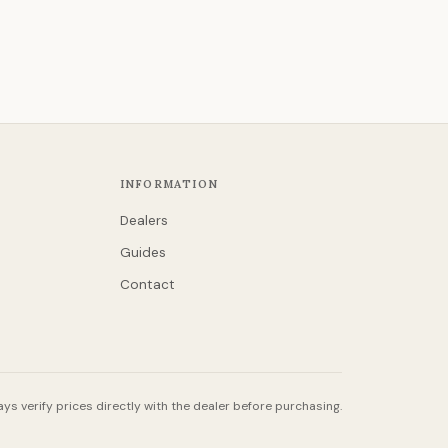
INFORMATION
Dealers
Guides
Contact
ys verify prices directly with the dealer before purchasing.