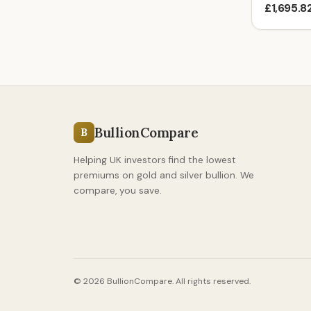
£1,695.8
BullionCompare
B
Helping UK investors find the lowest
premiums on gold and silver bullion. We
compare, you save.
© 2026 BullionCompare. All rights reserved.