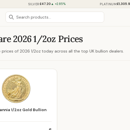
£47.20
£1,305.
SILVER
PLATINUM
▲ +2.85%
re 2026 1/2oz Prices
prices of 2026 1/2oz today across all the top UK bullion dealers.
annia 1/2oz Gold Bullion