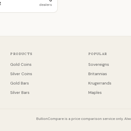
6
2
dealers
PRODUCTS
POPULAR
Gold Coins
Sovereigns
Silver Coins
Britannias
Gold Bars
Krugerrands
Silver Bars
Maples
BullionCompare is a price comparison service only. Alwa