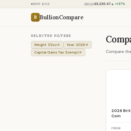
£3,220.47
GOLD
SPOT £/OZ
▲ +1.87%
BullionCompare
B
SELECTED FILTERS
Compa
Weight: 1/2oz
Year: 2026
Compare the 
Capital Gains Tax: Exempt
2026 Brit
Coin
FROM