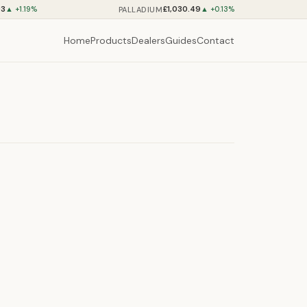
93
£1,030.49
PALLADIUM
▲ +1.19%
▲ +0.13%
Home
Products
Dealers
Guides
Contact