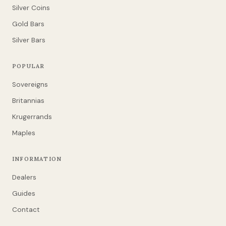
Silver Coins
Gold Bars
Silver Bars
POPULAR
Sovereigns
Britannias
Krugerrands
Maples
INFORMATION
Dealers
Guides
Contact