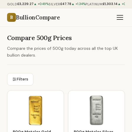
£3,229.27
£47.78
£1,303.14
GOLD
SILVER
PLATINUM
▲ +0.49%
▲ +1.34%
▲ +0.52
BullionCompare
B
Compare 500g Prices
Compare the prices of 500g today across all the top UK
bullion dealers.
Filters
500g Metalor Gold
500g Metalor Silver