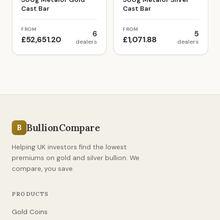
Cast Bar
Cast Bar
FROM
FROM
6
5
£52,651.20
£1,071.88
dealers
dealers
BullionCompare
B
Helping UK investors find the lowest
premiums on gold and silver bullion. We
compare, you save.
PRODUCTS
Gold Coins