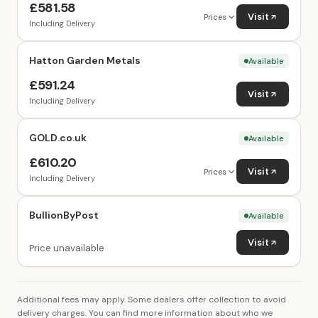
£581.58
Visit
Prices
Including Delivery
Hatton Garden Metals
Available
£591.24
Visit
Including Delivery
GOLD.co.uk
Available
£610.20
Visit
Prices
Including Delivery
BullionByPost
Available
Visit
Price unavailable
Additional fees may apply. Some dealers offer collection to avoid
delivery charges. You can find more information about who we