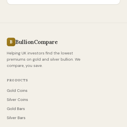
BullionCompare
B
Helping UK investors find the lowest
premiums on gold and silver bullion. We
compare, you save.
PRODUCTS
Gold Coins
Silver Coins
Gold Bars
Silver Bars