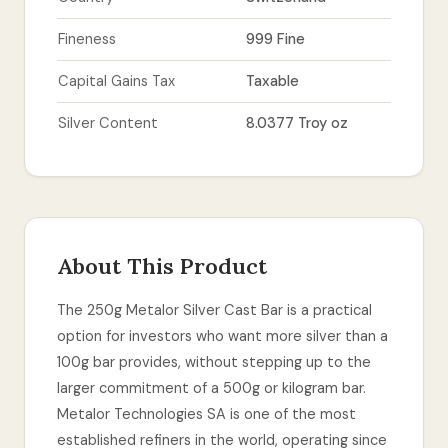
Fineness
999 Fine
Capital Gains Tax
Taxable
Silver Content
8.0377 Troy oz
About This Product
The 250g Metalor Silver Cast Bar is a practical
option for investors who want more silver than a
100g bar provides, without stepping up to the
larger commitment of a 500g or kilogram bar.
Metalor Technologies SA is one of the most
established refiners in the world, operating since