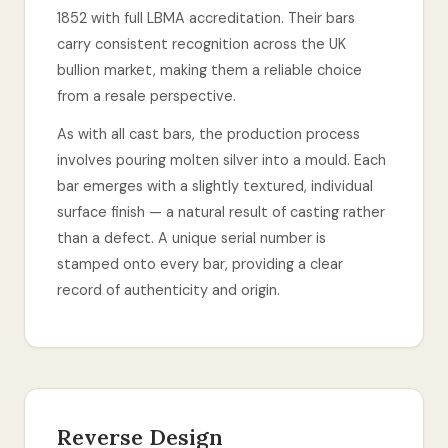
1852 with full LBMA accreditation. Their bars
carry consistent recognition across the UK
bullion market, making them a reliable choice
from a resale perspective.
As with all cast bars, the production process
involves pouring molten silver into a mould. Each
bar emerges with a slightly textured, individual
surface finish — a natural result of casting rather
than a defect. A unique serial number is
stamped onto every bar, providing a clear
record of authenticity and origin.
Reverse Design