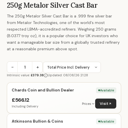
250g Metalor Silver Cast Bar
The 250g Metalor Silver Cast Bar is a .999 fine silver bar
from Metalor Technologies, one of the world's most
respected LBMA-accredited refiners. Weighing 250 grams
(8.0377 troy oz), it is a popular choice for UK investors who
want a manageable bar size from a globally trusted refinery
at a reasonable premium above spot.
−
+
Intrinsic value:
£379.38
Updated: 08/08/26 21:28
Chards Coin and Bullion Dealer
Available
£566.12
Visit
Prices
Including Delivery
Atkinsons Bullion & Coins
Available