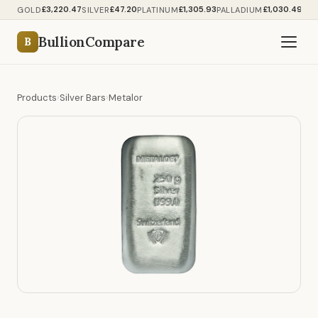
£3,220.47
£47.20
£1,305.93
£1,030.49
GOLD
SILVER
PLATINUM
PALLADIUM
BullionCompare
B
Products
›
Silver Bars
›
Metalor