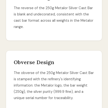
The reverse of the 250g Metalor Silver Cast Bar
is blank and undecorated, consistent with the
cast bar format across all weights in the Metalor
range.
Obverse Design
The obverse of the 250g Metalor Silver Cast Bar
is stamped with the refinery's identifying
information: the Metalor logo, the bar weight
(250g), the silver purity (999.9 fine), and a
unique serial number for traceability.