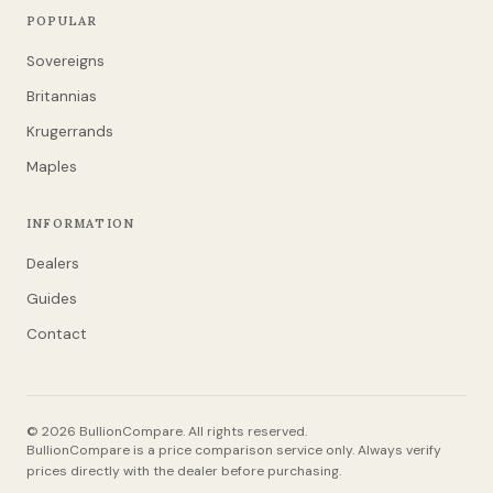
POPULAR
Sovereigns
Britannias
Krugerrands
Maples
INFORMATION
Dealers
Guides
Contact
© 2026 BullionCompare. All rights reserved.
BullionCompare is a price comparison service only. Always verify
prices directly with the dealer before purchasing.