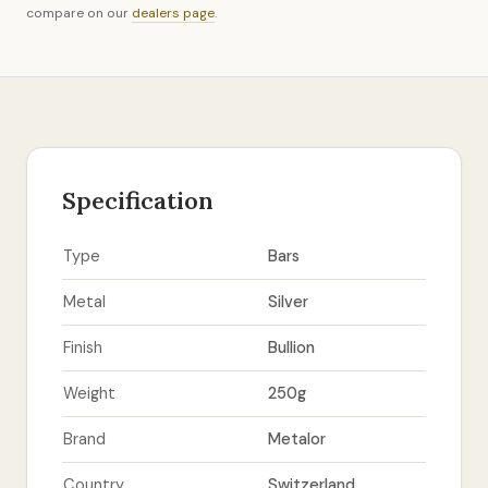
compare on our
dealers page
.
Specification
Type
Bars
Metal
Silver
Finish
Bullion
Weight
250g
Brand
Metalor
Country
Switzerland