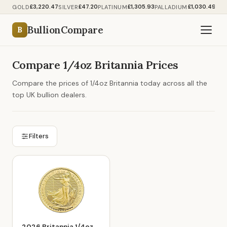
£3,220.47
£47.20
£1,305.93
£1,030.49
GOLD
SILVER
PLATINUM
PALLADIUM
BullionCompare
B
Compare 1/4oz Britannia Prices
Compare the prices of 1/4oz Britannia today across all the
top UK bullion dealers.
Filters
2026 Britannia 1/4oz