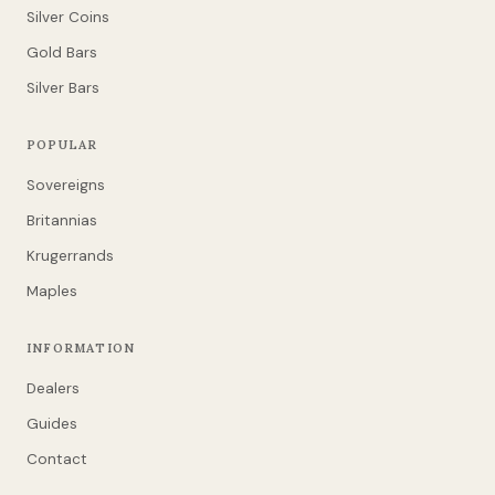
Silver Coins
Gold Bars
Silver Bars
POPULAR
Sovereigns
Britannias
Krugerrands
Maples
INFORMATION
Dealers
Guides
Contact