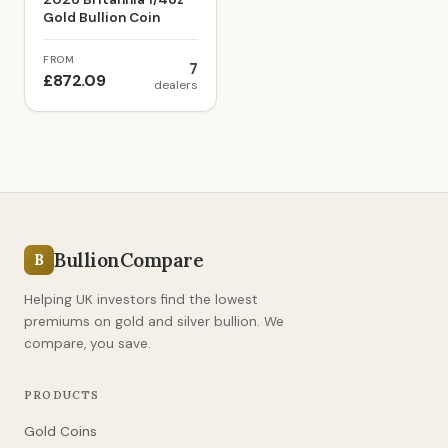
Gold Bullion Coin
FROM
7
£872.09
dealers
BullionCompare
B
Helping UK investors find the lowest
premiums on gold and silver bullion. We
compare, you save.
PRODUCTS
Gold Coins