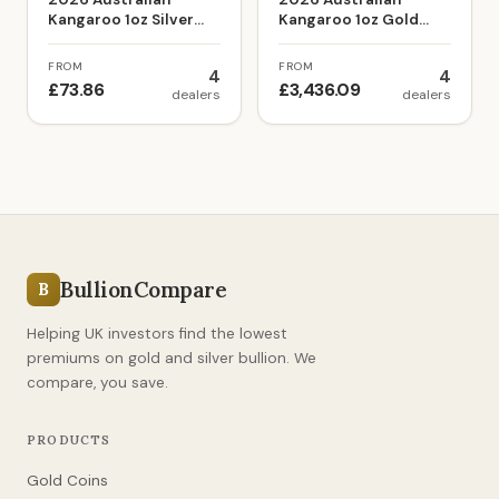
Kangaroo 1oz Silver
Kangaroo 1oz Gold
Bullion Coin
Bullion Coin
FROM
FROM
4
4
£73.86
£3,436.09
dealers
dealers
BullionCompare
B
Helping UK investors find the lowest
premiums on gold and silver bullion. We
compare, you save.
PRODUCTS
Gold Coins