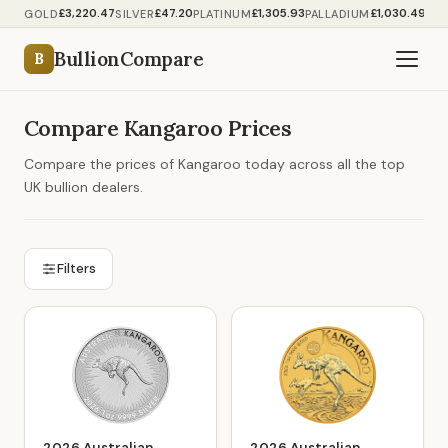
£3,220.47
£47.20
£1,305.93
£1,030.49
GOLD
SILVER
PLATINUM
PALLADIUM
BullionCompare
B
Compare Kangaroo Prices
Compare the prices of Kangaroo today across all the top
UK bullion dealers.
Filters
2026 Australian
2026 Australian