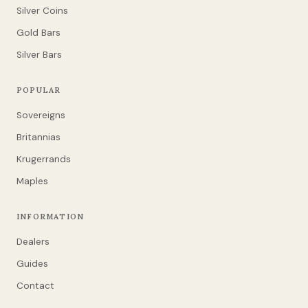
Silver Coins
Gold Bars
Silver Bars
POPULAR
Sovereigns
Britannias
Krugerrands
Maples
INFORMATION
Dealers
Guides
Contact