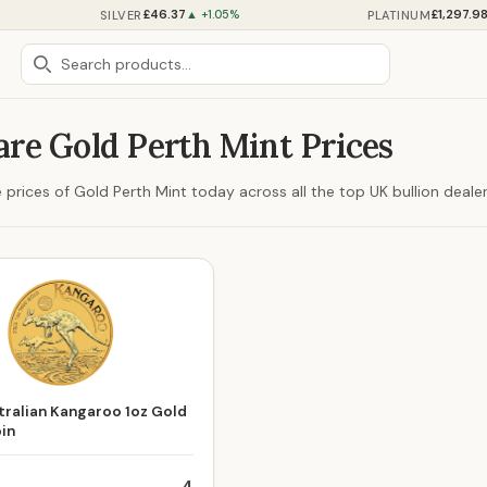
£46.37
£1,297.9
SILVER
PLATINUM
▲ +1.05%
re Gold Perth Mint Prices
prices of Gold Perth Mint today across all the top UK bullion dealer
ralian Kangaroo 1oz Gold
oin