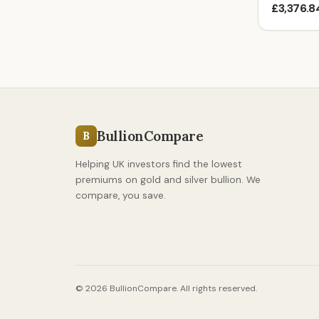
£3,376.8
BullionCompare
B
Helping UK investors find the lowest
premiums on gold and silver bullion. We
compare, you save.
© 2026 BullionCompare. All rights reserved.