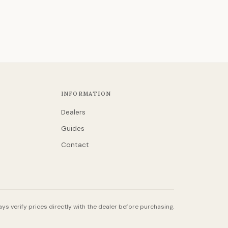
INFORMATION
Dealers
Guides
Contact
ys verify prices directly with the dealer before purchasing.