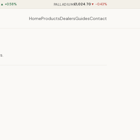
8
£1,024.70
PALLADIUM
▲ +0.58%
▼ -0.43%
Home
Products
Dealers
Guides
Contact
s.