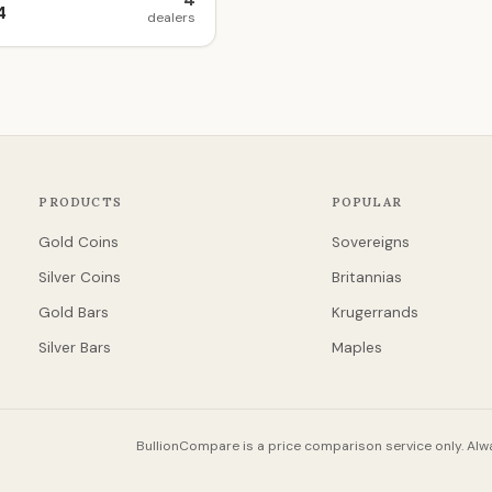
4
4
dealers
PRODUCTS
POPULAR
Gold Coins
Sovereigns
Silver Coins
Britannias
Gold Bars
Krugerrands
Silver Bars
Maples
BullionCompare is a price comparison service only. Alwa