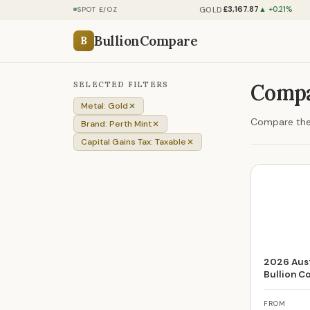
£3,167.87
GOLD
SPOT £/OZ
▲ +0.21%
BullionCompare
B
SELECTED FILTERS
Compa
Metal: Gold
Compare the 
Brand: Perth Mint
Capital Gains Tax: Taxable
2026 Aust
Bullion C
FROM