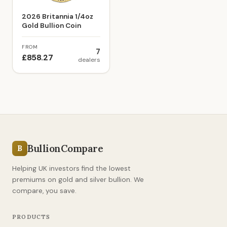
2026 Britannia 1/4oz
Gold Bullion Coin
FROM
7
£858.27
dealers
BullionCompare
B
Helping UK investors find the lowest
premiums on gold and silver bullion. We
compare, you save.
PRODUCTS