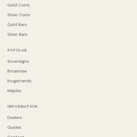
Gold Coins
Silver Coins
Gold Bars
Silver Bars
POPULAR
Sovereigns
Britannias
Krugerrands
Maples
INFORMATION
Dealers
Guides