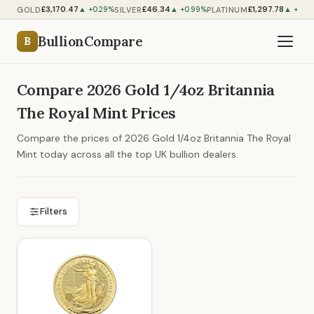
£3,170.47
£46.34
£1,297.78
GOLD
SILVER
PLATINUM
▲ +0.29%
▲ +0.99%
▲ +0.5
BullionCompare
B
Compare 2026 Gold 1/4oz Britannia
The Royal Mint Prices
Compare the prices of 2026 Gold 1/4oz Britannia The Royal
Mint today across all the top UK bullion dealers.
Filters