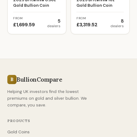
Gold Bullion Coin
Gold Bullion Coin
FROM
FROM
5
8
£1,699.59
£3,319.52
dealers
dealers
BullionCompare
B
Helping UK investors find the lowest
premiums on gold and silver bullion. We
compare, you save.
PRODUCTS
Gold Coins