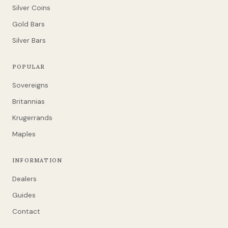
Silver Coins
Gold Bars
Silver Bars
POPULAR
Sovereigns
Britannias
Krugerrands
Maples
INFORMATION
Dealers
Guides
Contact