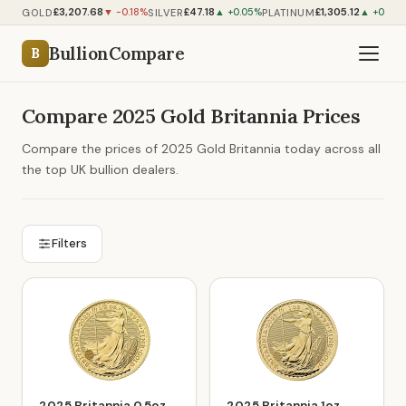
£3,207.68
£47.18
£1,305.12
GOLD
SILVER
PLATINUM
▼ -0.18%
▲ +0.05%
▲ +0.67%
BullionCompare
B
Compare 2025 Gold Britannia Prices
Compare the prices of 2025 Gold Britannia today across all
the top UK bullion dealers.
Filters
2025 Britannia 0.5oz
2025 Britannia 1oz