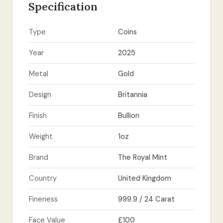
Specification
Type
Coins
Year
2025
Metal
Gold
Design
Britannia
Finish
Bullion
Weight
1oz
Brand
The Royal Mint
Country
United Kingdom
Fineness
999.9 / 24 Carat
Face Value
£100