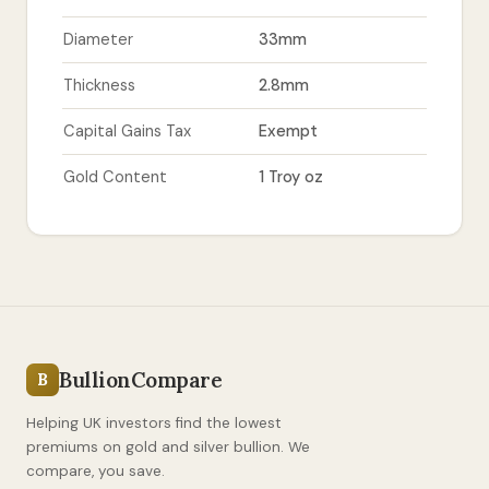
Diameter
33mm
Thickness
2.8mm
Capital Gains Tax
Exempt
Gold Content
1 Troy oz
BullionCompare
B
Helping UK investors find the lowest
premiums on gold and silver bullion. We
compare, you save.