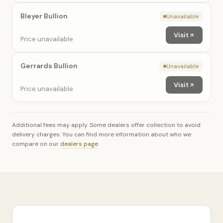
Bleyer Bullion
Unavailable
Visit
Price unavailable
Gerrards Bullion
Unavailable
Visit
Price unavailable
Additional fees may apply. Some dealers offer collection to avoid
delivery charges. You can find more information about who we
compare on our
dealers page
.