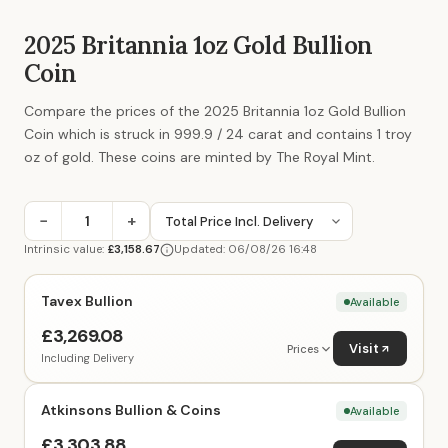
2025 Britannia 1oz Gold Bullion
Coin
Compare the prices of the 2025 Britannia 1oz Gold Bullion
Coin which is struck in 999.9 / 24 carat and contains 1 troy
oz of gold. These coins are minted by The Royal Mint.
−
+
Intrinsic value:
£3,158.67
Updated: 06/08/26 16:48
Tavex Bullion
Available
£3,269.08
Visit
Prices
Including Delivery
Atkinsons Bullion & Coins
Available
£3,303.88