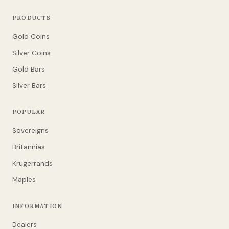
PRODUCTS
Gold Coins
Silver Coins
Gold Bars
Silver Bars
POPULAR
Sovereigns
Britannias
Krugerrands
Maples
INFORMATION
Dealers