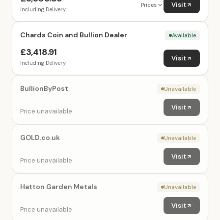
Visit
Prices
Including Delivery
Chards Coin and Bullion Dealer
Available
£3,418.91
Visit
Including Delivery
BullionByPost
Unavailable
Visit
Price unavailable
GOLD.co.uk
Unavailable
Visit
Price unavailable
Hatton Garden Metals
Unavailable
Visit
Price unavailable