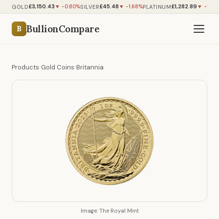
£3,150.43
£45.48
£1,282.89
GOLD
SILVER
PLATINUM
▼ -0.80%
▼ -1.68%
▼ -1.42
BullionCompare
B
Products
›
Gold Coins
›
Britannia
Image: The Royal Mint