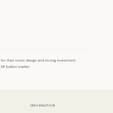
 for their iconic design and strong investment
 UK bullion market.
INFORMATION