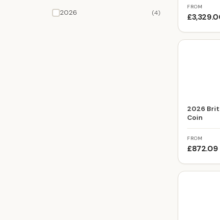
FROM
2026
(4)
£3,329.
2026 Brit
Coin
FROM
£872.09