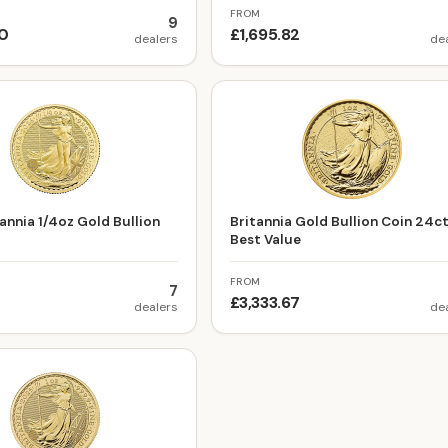
FROM
9
00
£1,695.82
dealers
de
annia 1/4oz Gold Bullion
Britannia Gold Bullion Coin 24c
Best Value
FROM
7
£3,333.67
dealers
de