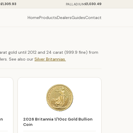
£1,305.93
£1,030.49
M
PALLADIUM
Home
Products
Dealers
Guides
Contact
arat gold until 2012 and 24 carat (999.9 fine) from
lers. See also our
Silver Britannias.
on
2026 Britannia 1/10oz Gold Bullion
Coin