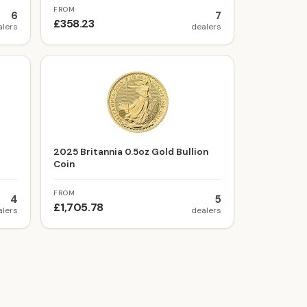
FROM
6
7
£358.23
alers
dealers
t
2025 Britannia 0.5oz Gold Bullion
Coin
FROM
4
5
£1,705.78
alers
dealers