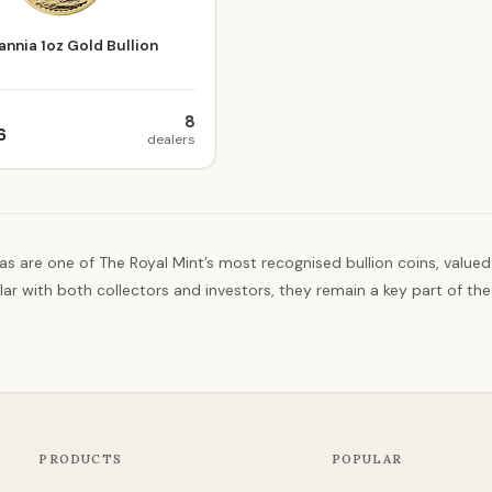
annia 1oz Gold Bullion
8
6
dealers
as are one of The Royal Mint’s most recognised bullion coins, valued
ar with both collectors and investors, they remain a key part of the
PRODUCTS
POPULAR