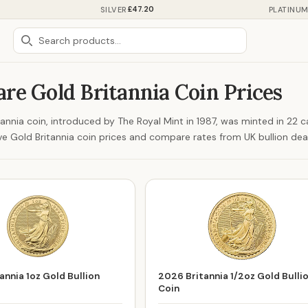
£47.20
SILVER
PLATINU
re Gold Britannia Coin Prices
annia coin, introduced by The Royal Mint in 1987, was minted in 22 c
ive Gold Britannia coin prices and compare rates from UK bullion dea
annia 1oz Gold Bullion
2026 Britannia 1/2oz Gold Bulli
Coin