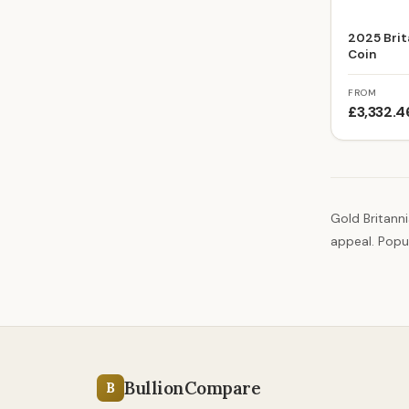
2025 Brit
Coin
FROM
£3,332.4
Gold Britanni
appeal. Popul
BullionCompare
B