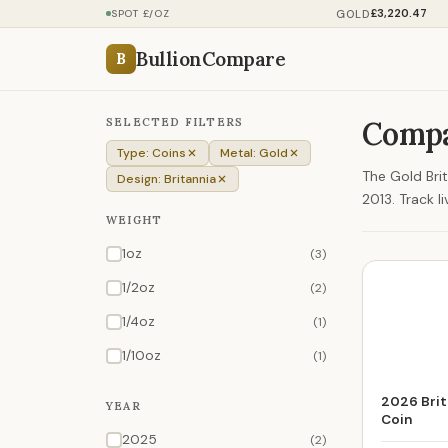
£3,220.47
GOLD
SPOT £/OZ
BullionCompare
B
SELECTED FILTERS
Compa
Type: Coins
Metal: Gold
The Gold Brit
Design: Britannia
2013. Track l
WEIGHT
1oz
(3)
1/2oz
(2)
1/4oz
(1)
1/10oz
(1)
2026 Brit
YEAR
Coin
2025
(2)